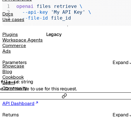
Realtime
openai
 files
 retrieve
 \
  --api-key
 'My API Key'
 \
Administration
Docs
  --file-id
 file_id
Use cases
Chat Completions
Legacy
Plugins
Workspace Agents
Commerce
Ads
Parameters
Expand
Showcase
Blog
Cookbook
:
string
-
file-id
Learn
Community
e ID of the file to use for this request.
API Dashboard
Returns
Expand