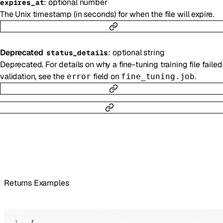
:
optional
number
expires_at
The Unix timestamp (in seconds) for when the file will expire.
Deprecated
:
optional
string
status_details
Deprecated. For details on why a fine-tuning training file failed
validation, see the
field on
.
error
fine_tuning.job
Returns Examples