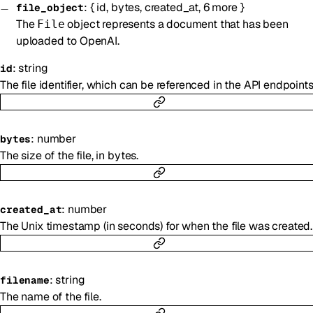
:
{
id
,
bytes
,
created_at
,
6
more
}
file_object
The
object represents a document that has been
File
uploaded to OpenAI.
:
string
id
The file identifier, which can be referenced in the API endpoints
:
number
bytes
The size of the file, in bytes.
:
number
created_at
The Unix timestamp (in seconds) for when the file was created.
:
string
filename
The name of the file.