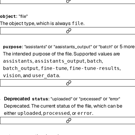
:
object
"file"
The object type, which is always
.
file
:
or
or
or
5
more
purpose
"assistants"
"assistants_output"
"batch"
The intended purpose of the file. Supported values are
,
,
,
assistants
assistants_output
batch
,
,
,
batch_output
fine-tune
fine-tune-results
, and
.
vision
user_data
Deprecated
:
or
or
status
"uploaded"
"processed"
"error"
Deprecated. The current status of the file, which can be
either
,
, or
.
uploaded
processed
error