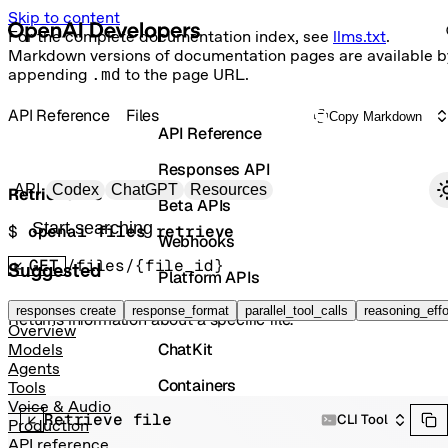
Skip to content
For the complete documentation index, see
llms.txt
.
Markdown versions of documentation pages are available b
appending
.md
to the page URL.
API Reference
Files
Copy Markdown
API Reference
Responses API
Primary navigation
API
Codex
ChatGPT
Resources
Retrieve file
Beta APIs
Search docs
$ 
openai files retrieve
Webhooks
GET
/files/{file_id}
Suggested
Platform APIs
Vector Stores
responses create
response_format
parallel_tool_calls
reasoning_effo
Returns information about a specific file.
Overview
ChatKit
Models
Agents
Containers
Tools
Voice & Audio
Retrieve file
Skills
CLI Tool
Production
API reference