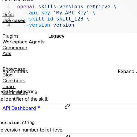
Realtime
openai
 skills:versions
 retrieve
 \
  --api-key
 'My API Key'
 \
Administration
Docs
  --skill-id
 skill_123
 \
Use cases
Chat Completions
  --version
 version
Legacy
Plugins
Workspace Agents
Commerce
Ads
Showcase
Parameters
Expand
Blog
Cookbook
Learn
:
string
-
skill-id
Community
e identifier of the skill.
API Dashboard
:
string
-
version
e version number to retrieve.