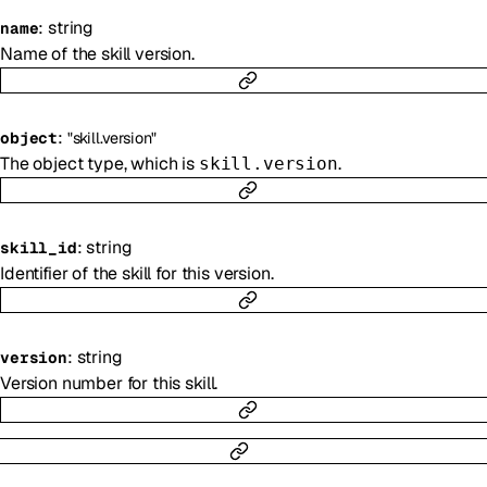
:
string
name
Name of the skill version.
:
object
"skill.version"
The object type, which is
.
skill.version
:
string
skill_id
Identifier of the skill for this version.
:
string
version
Version number for this skill.