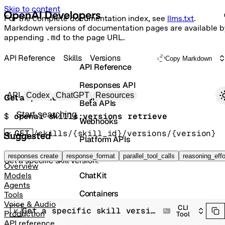
Skip to content
For the complete documentation index, see
llms.txt
.
Markdown versions of documentation pages are available b
appending
.md
to the page URL.
API Reference
Skills
Versions
Copy Markdown
API Reference
Responses API
Primary navigation
API
Codex
ChatGPT
Resources
Get a specific skill version.
Beta APIs
Search docs
$ 
openai skills:versions retrieve
Webhooks
GET
/skills/{skill_id}/versions/{version}
Suggested
Platform APIs
Vector Stores
responses create
response_format
parallel_tool_calls
reasoning_effo
Get a specific skill version.
Overview
ChatKit
Models
Agents
Containers
Tools
Voice & Audio
CLI
Get a specific skill version.
Skills
Production
Tool
API reference