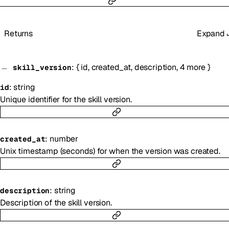
Returns
Expand
:
{
id
,
created_at
,
description
,
4
more
}
skill_version
:
string
id
Unique identifier for the skill version.
:
number
created_at
Unix timestamp (seconds) for when the version was created.
:
string
description
Description of the skill version.