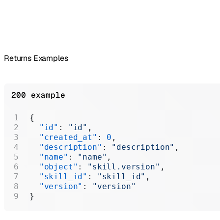
Returns Examples
200 example
{
  "id"
: 
"id"
,
  "created_at"
: 
0
,
  "description"
: 
"description"
,
  "name"
: 
"name"
,
  "object"
: 
"skill.version"
,
  "skill_id"
: 
"skill_id"
,
  "version"
: 
"version"
}