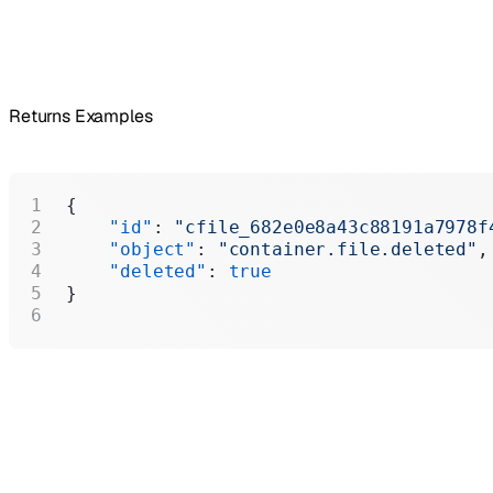
Returns Examples
{
    "id"
: 
"cfile_682e0e8a43c88191a7978f
    "object"
: 
"container.file.deleted"
,
    "deleted"
: 
true
}