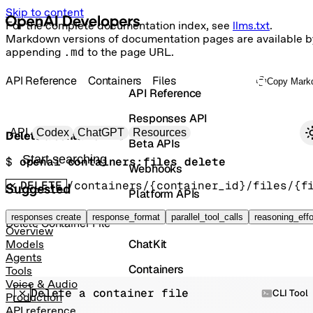
Skip to content
For the complete documentation index, see
llms.txt
.
Markdown versions of documentation pages are available b
appending
.md
to the page URL.
API Reference
Containers
Files
Copy Mark
API Reference
Responses API
Primary navigation
API
Codex
ChatGPT
Resources
Delete a container file
Beta APIs
Search docs
$ 
openai containers:files delete
Webhooks
DELETE
/containers/{container_id}/files/{f
Suggested
Platform APIs
Vector Stores
responses create
response_format
parallel_tool_calls
reasoning_effo
Delete Container File
Overview
ChatKit
Models
Agents
Containers
Tools
Voice & Audio
Delete a container file
Skills
CLI Tool
Production
API reference