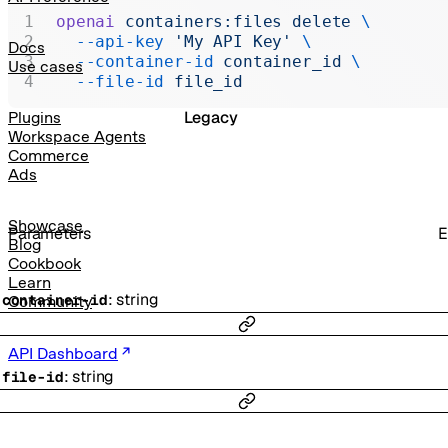
Realtime
openai
 containers:files
 delete
 \
  --api-key
 'My API Key'
 \
Administration
Docs
  --container-id
 container_id
 \
Use cases
Chat Completions
  --file-id
 file_id
Legacy
Plugins
Workspace Agents
Commerce
Ads
Showcase
Parameters
E
Blog
Cookbook
Learn
:
string
-
container-id
Community
API Dashboard
:
string
-
file-id