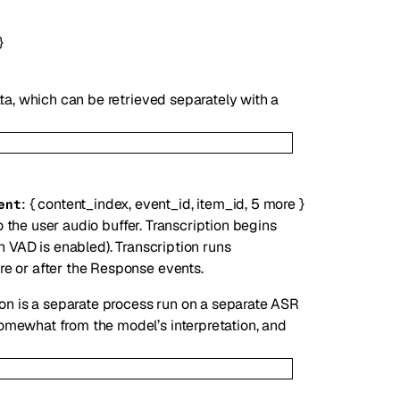
}
ata, which can be retrieved separately with a
:
{
content_index
,
event_id
,
item_id
,
5
more
}
ent
o the user audio buffer. Transcription begins
n VAD is enabled). Transcription runs
e or after the Response events.
ion is a separate process run on a separate ASR
omewhat from the model’s interpretation, and