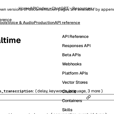
Home
API
Codex
ChatGPT
Resources
own versions of documentation pages are available by appe
erence
ools
Voice & Audio
Production
API reference
API Reference
ltime
Responses API
Beta APIs
Webhooks
Platform APIs
Vector Stores
:
{
delay
,
keywords
,
language
,
3
more
}
ChatKit
o_transcription
Containers
Skills