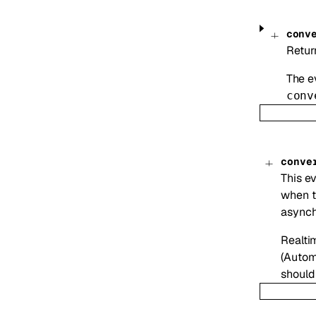
conv
Retur
The ev
conv
conve
This ev
when t
asynch
Realti
(Autom
should