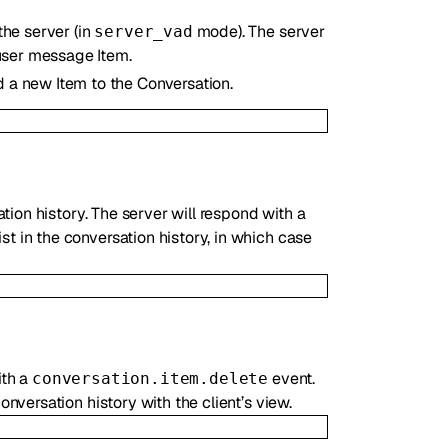
the server (in
mode). The server
server_vad
 user message Item.
 a new Item to the Conversation.
ion history. The server will respond with a
st in the conversation history, in which case
ith a
event.
conversation.item.delete
nversation history with the client’s view.