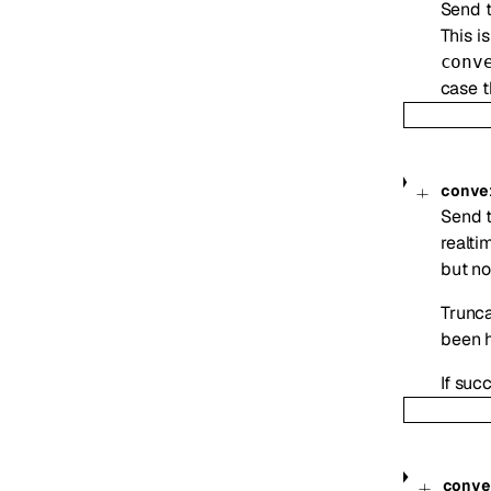
Send t
This i
conv
case t
conve
Send t
realti
but no
Trunca
been h
If suc
conve