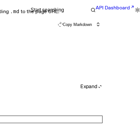
API Dashboard
Start searching
nding
.md
to the page URL.
Copy Markdown
Expand