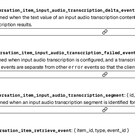
ersation_item_input_audio_transcription_delta_event
ned when the text value of an input audio transcription conten
ription results.
ersation_item_input_audio_transcription_failed_even
ed when input audio transcription is configured, and a transcri
 events are separate from other
events so that the client
error
:
{
id
ersation_item_input_audio_transcription_segment
ned when an input audio transcription segment is identified for
:
{
item_id
,
type
,
event_id
}
rsation_item_retrieve_event