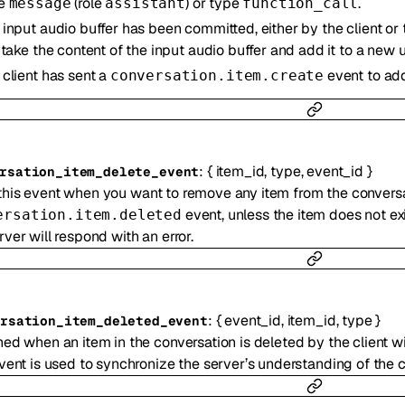
pe
(role
) or type
.
message
assistant
function_call
 input audio buffer has been committed, either by the client or 
l take the content of the input audio buffer and add it to a new
 client has sent a
event to add
conversation.item.create
:
{
item_id
,
type
,
event_id
}
rsation_item_delete_event
his event when you want to remove any item from the conversat
event, unless the item does not exi
ersation.item.deleted
rver will respond with an error.
:
{
event_id
,
item_id
,
type
}
ersation_item_deleted_event
ed when an item in the conversation is deleted by the client w
vent is used to synchronize the server’s understanding of the co