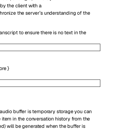
y the client with a
chronize the server’s understanding of the
nscript to ensure there is no text in the
ore
}
 audio buffer is temporary storage you can
 item in the conversation history from the
led) will be generated when the buffer is