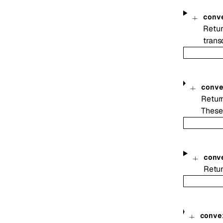
conv
Retur
transc
conv
Return
These
conv
Retur
conve