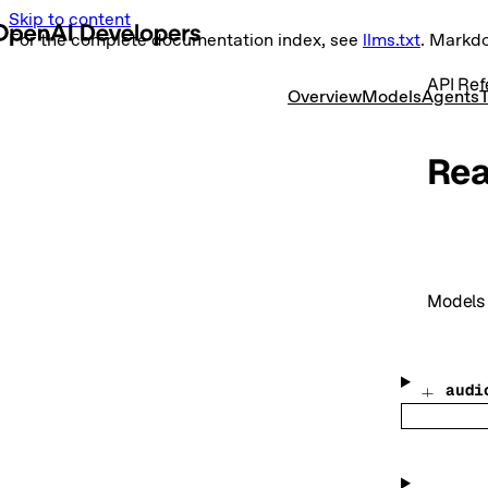
Skip to content
For the complete documentation index, see
llms.txt
. Markd
API Ref
Overview
Models
Agents
T
Rea
Models
audi