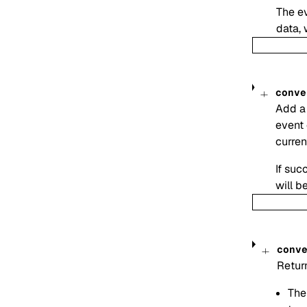
The ev
data, 
conve
Add a 
event 
curren
If suc
will be
conv
Return
The