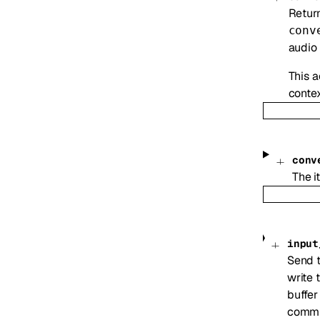
Return
conv
audio 
This a
contex
conv
The i
input
Send t
write 
buffer
commi