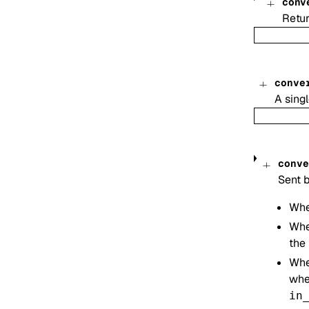
conv
Retur
conve
A singl
conve
Sent b
Whe
Whe
the 
Whe
when
in