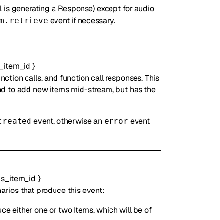
l is generating a Response) except for audio
event if necessary.
m.retrieve
_item_id
}
ction calls, and function call responses. This
and to add new items mid-stream, but has the
event, otherwise an
event
created
error
us_item_id
}
arios that produce this event:
ce either one or two Items, which will be of