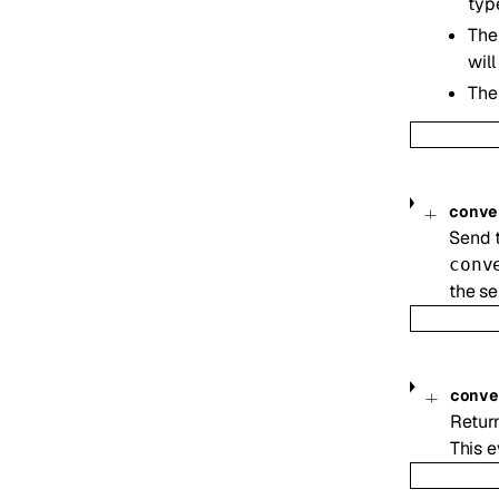
ty
The
wil
The
conve
Send t
conv
the se
conv
Return
This e