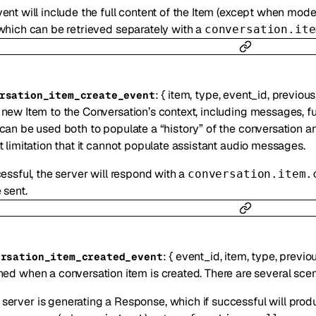
ent will include the full content of the Item (except when mode
which can be retrieved separately with a
conversation.ite
:
{
item
,
type
,
event_id
,
previous
rsation_item_create_event
new Item to the Conversation’s context, including messages, fun
can be used both to populate a “history” of the conversation 
t limitation that it cannot populate assistant audio messages.
cessful, the server will respond with a
conversation.item.
 sent.
:
{
event_id
,
item
,
type
,
previo
ersation_item_created_event
ed when a conversation item is created. There are several scen
 server is generating a Response, which if successful will produ