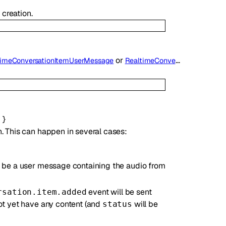
 creation.
or
timeConversationItemUserMessage
RealtimeConversationItemAssistantMessage
d
}
. This can happen in several cases:
ll be a user message containing the audio from
event will be sent
rsation.item.added
not yet have any content (and
will be
status