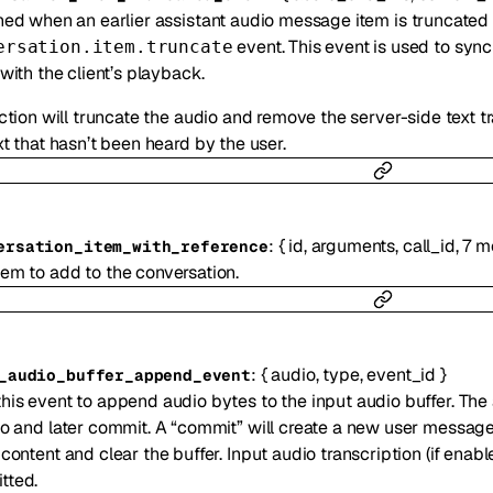
ed when an earlier assistant audio message item is truncated b
event. This event is used to syn
ersation.item.truncate
with the client’s playback.
ction will truncate the audio and remove the server-side text tra
t that hasn’t been heard by the user.
:
{
id
,
arguments
,
call_id
,
7
m
ersation_item_with_reference
tem to add to the conversation.
:
{
audio
,
type
,
event_id
}
_audio_buffer_append_event
his event to append audio bytes to the input audio buffer. The
to and later commit. A “commit” will create a new user message
 content and clear the buffer. Input audio transcription (if enab
tted.