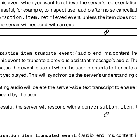
his event when you want to retrieve the server’s representation 
s useful, for example, to inspect user audio after noise cancella
event, unless the item does not 
ersation.item.retrieved
he server will respond with an error.
:
{
audio_end_ms
,
content_in
rsation_item_truncate_event
his event to truncate a previous assistant message’s audio. Th
me, so this event is useful when the user interrupts to truncate 
t yet played. This will synchronize the server’s understanding o
ting audio will delete the server-side text transcript to ensure t
eard by the user.
cessful, the server will respond with a
conversation.item.
:
{
audio_end_ms
,
content_
rsation_item_truncated_event