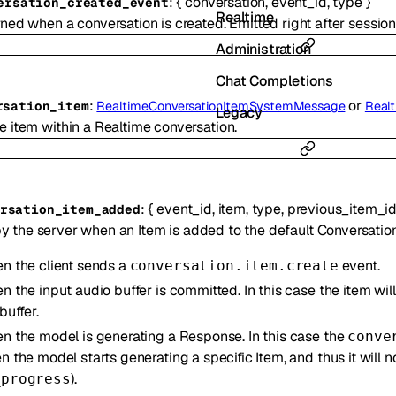
:
{
conversation
,
event_id
,
type
}
ersation_created_event
Realtime
ned when a conversation is created. Emitted right after session
Administration
Chat Completions
:
or
rsation_item
RealtimeConversationItemSystemMessage
Real
Legacy
e item within a Realtime conversation.
:
{
event_id
,
item
,
type
,
previous_item_i
rsation_item_added
y the server when an Item is added to the default Conversation
n the client sends a
event.
conversation.item.create
n the input audio buffer is committed. In this case the item wi
buffer.
n the model is generating a Response. In this case the
conve
 the model starts generating a specific Item, and thus it will 
).
_progress