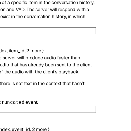
of a specific item in the conversation history.
tion and VAD. The server will respond with a
exist in the conversation history, in which
dex
,
item_id
,
2
more
}
e server will produce audio faster than
audio that has already been sent to the client
f the audio with the client’s playback.
here is not text in the context that hasn’t
event.
truncated
index
,
event_id
,
2
more
}