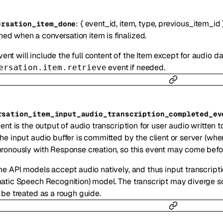
:
{
event_id
,
item
,
type
,
previous_item_id
ersation_item_done
ned when a conversation item is finalized.
ent will include the full content of the Item except for audio d
event if needed.
ersation.item.retrieve
rsation_item_input_audio_transcription_completed_ev
ent is the output of audio transcription for user audio written t
he input audio buffer is committed by the client or server (whe
ronously with Response creation, so this event may come befor
me API models accept audio natively, and thus input transcript
atic Speech Recognition) model. The transcript may diverge s
 be treated as a rough guide.