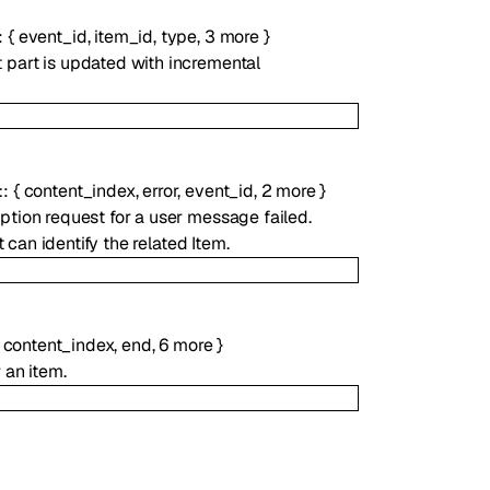
:
{
event_id
,
item_id
,
type
,
3
more
}
t part is updated with incremental
:
{
content_index
,
error
,
event_id
,
2
more
}
t
ption request for a user message failed.
 can identify the related Item.
,
content_index
,
end
,
6
more
}
 an item.