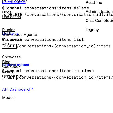
Realtime
Delete an item
$ 
openai conversations:items delete
Administration
Docs
DELETE
/conversations/{conversation_id}/it
Use cases
Chat Completi
Legacy
Plugins
List items
Workspace Agents
$ 
openai conversations:items list
Commerce
Ads
GET
/conversations/{conversation_id}/items
Showcase
Blog
Retrieve an item
Cookbook
$ 
openai conversations:items retrieve
Learn
Community
GET
/conversations/{conversation_id}/items
API Dashboard
Models