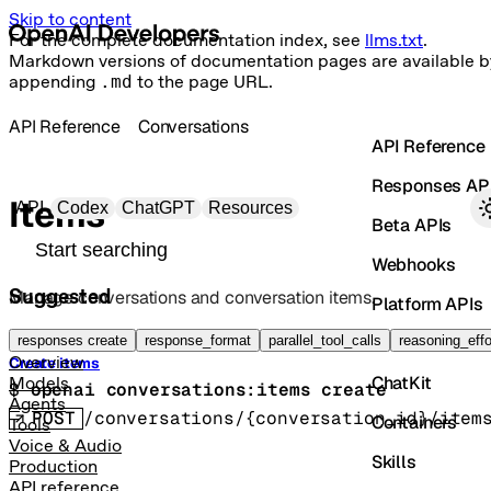
Skip to content
For the complete documentation index, see
llms.txt
.
Markdown versions of documentation pages are available b
appending
.md
to the page URL.
API Reference
Conversations
API Reference
Responses AP
Primary navigation
Items
API
Codex
ChatGPT
Resources
Beta APIs
Search docs
Webhooks
Suggested
Manage conversations and conversation items.
Platform APIs
Vector Stores
responses create
response_format
parallel_tool_calls
reasoning_effo
Overview
Create items
ChatKit
Models
$ 
openai conversations:items create
Agents
POST
/conversations/{conversation_id}/item
Containers
Tools
Voice & Audio
Skills
Production
API reference