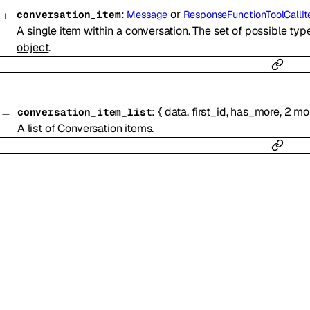
:
or
conversation_item
Message
ResponseFunctionToolCallI
A single item within a conversation. The set of possible ty
object
.
:
{
data
,
first_id
,
has_more
,
2
mo
conversation_item_list
A list of Conversation items.