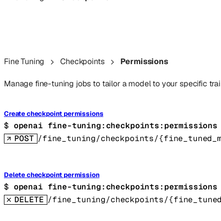
Fine Tuning
Checkpoints
Permissions
Manage fine-tuning jobs to tailor a model to your specific trai
Create checkpoint permissions
$ 
openai fine-tuning:checkpoints:permissions
POST
/fine_tuning/checkpoints/{fine_tuned_
Delete checkpoint permission
$ 
openai fine-tuning:checkpoints:permissions
DELETE