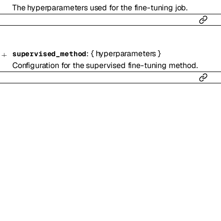
The hyperparameters used for the fine-tuning job.
:
{
hyperparameters
}
supervised_method
Configuration for the supervised fine-tuning method.