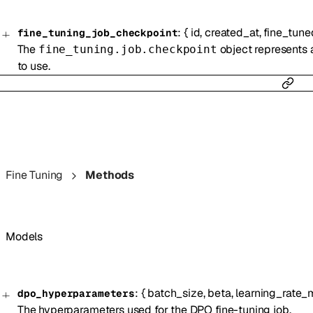
:
{
id
,
created_at
,
fine_tun
fine_tuning_job_checkpoint
The
object represents a
fine_tuning.job.checkpoint
to use.
Fine Tuning
Methods
Models
:
{
batch_size
,
beta
,
learning_rate_m
dpo_hyperparameters
The hyperparameters used for the DPO fine-tuning job.