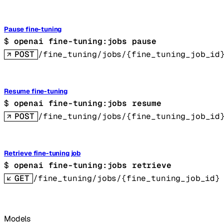
Pause fine-tuning
$ 
openai fine-tuning:jobs pause
POST
/fine_tuning/jobs/{fine_tuning_job_id
Resume fine-tuning
$ 
openai fine-tuning:jobs resume
POST
/fine_tuning/jobs/{fine_tuning_job_id
Retrieve fine-tuning job
$ 
openai fine-tuning:jobs retrieve
GET
/fine_tuning/jobs/{fine_tuning_job_id}
Models