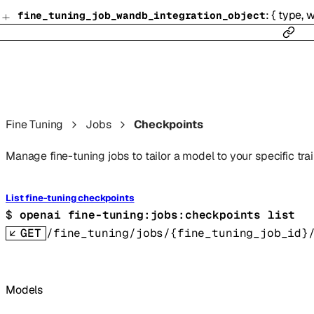
:
{
type
,
w
fine_tuning_job_wandb_integration_object
Fine Tuning
Jobs
Checkpoints
Manage fine-tuning jobs to tailor a model to your specific trai
List fine-tuning checkpoints
$ 
openai fine-tuning:jobs:checkpoints list
GET
/fine_tuning/jobs/{fine_tuning_job_id}
Models