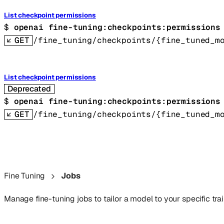
List checkpoint permissions
$ 
openai fine-tuning:checkpoints:permissions
GET
/fine_tuning/checkpoints/{fine_tuned_m
List checkpoint permissions
Deprecated
$ 
openai fine-tuning:checkpoints:permissions
GET
/fine_tuning/checkpoints/{fine_tuned_m
Fine Tuning
Jobs
Manage fine-tuning jobs to tailor a model to your specific trai