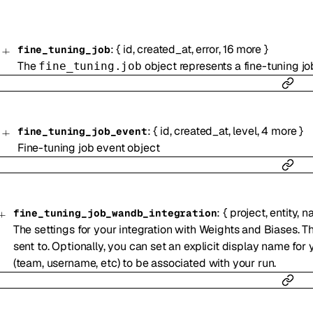
:
{
id
,
created_at
,
error
,
16
more
}
fine_tuning_job
The
object represents a fine-tuning jo
fine_tuning.job
:
{
id
,
created_at
,
level
,
4
more
}
fine_tuning_job_event
Fine-tuning job event object
:
{
project
,
entity
,
n
fine_tuning_job_wandb_integration
The settings for your integration with Weights and Biases. Th
sent to. Optionally, you can set an explicit display name for 
(team, username, etc) to be associated with your run.