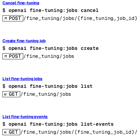
Cancel fine-tuning
$ 
openai fine-tuning:jobs cancel
POST
/fine_tuning/jobs/{fine_tuning_job_id
Create fine-tuning job
$ 
openai fine-tuning:jobs create
POST
/fine_tuning/jobs
List fine-tuning jobs
$ 
openai fine-tuning:jobs list
GET
/fine_tuning/jobs
List fine-tuning events
$ 
openai fine-tuning:jobs list-events
GET
/fine_tuning/jobs/{fine_tuning_job_id}