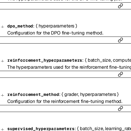
:
{
hyperparameters
}
dpo_method
Configuration for the DPO fine-tuning method.
:
{
batch_size
,
compute
reinforcement_hyperparameters
The hyperparameters used for the reinforcement fine-tuning
:
{
grader
,
hyperparameters
}
reinforcement_method
Configuration for the reinforcement fine-tuning method.
:
{
batch_size
,
learning_rat
supervised_hyperparameters