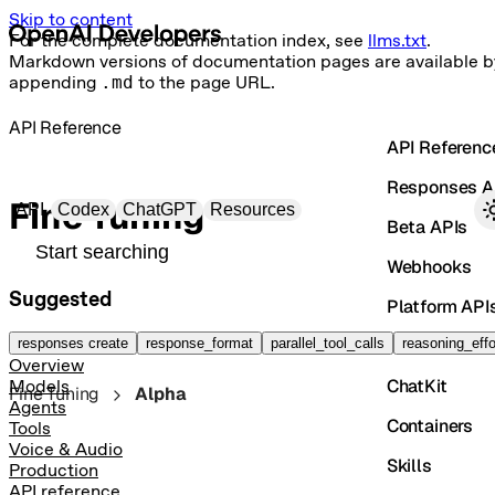
Skip to content
For the complete documentation index, see
llms.txt
.
Markdown versions of documentation pages are available b
appending
.md
to the page URL.
API Reference
API Referenc
Responses A
Primary navigation
Fine Tuning
API
Codex
ChatGPT
Resources
Beta APIs
Search docs
Webhooks
Suggested
Platform API
Vector Store
responses create
response_format
parallel_tool_calls
reasoning_effo
Overview
ChatKit
Models
Fine Tuning
Alpha
Agents
Containers
Tools
Voice & Audio
Skills
Production
API reference