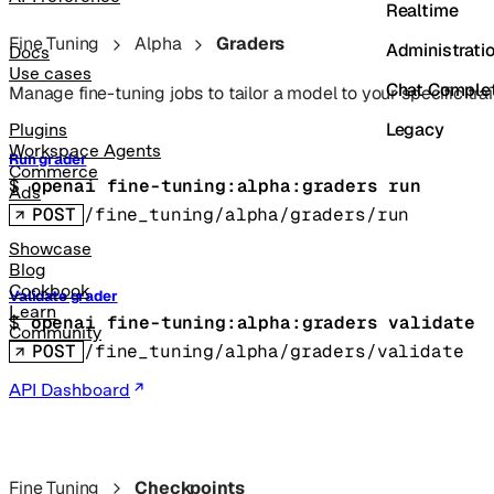
Realtime
Fine Tuning
Alpha
Graders
Administrati
Docs
Use cases
Chat Comple
Manage fine-tuning jobs to tailor a model to your specific trai
Legacy
Plugins
Workspace Agents
Run grader
Commerce
$ 
openai fine-tuning:alpha:graders run
Ads
POST
/fine_tuning/alpha/graders/run
Showcase
Blog
Cookbook
Validate grader
Learn
$ 
openai fine-tuning:alpha:graders validate
Community
POST
/fine_tuning/alpha/graders/validate
API Dashboard
Fine Tuning
Checkpoints