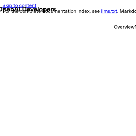
Skip to content
For the complete documentation index, see
llms.txt
. Markd
Overview