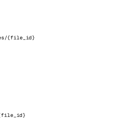
es/{file_id}
{file_id}