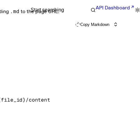
API Dashboard
Start searching
nding
.md
to the page URL.
Copy Markdown
{file_id}/content