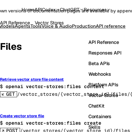
Home
API
Codex
ChatGPT
Resources
own versions of documentation pages are available by appe
API Reference
Vector Stores
Models
Agents
Tools
Voice & Audio
Production
API reference
API Reference
Files
Responses API
Beta APIs
Webhooks
Retrieve vector store file content
Platform APIs
$ 
openai vector-stores:files content
GET
/vector_stores/{vector_store_id}/files/
Vector Stores
ChatKit
Containers
Create vector store file
$ 
openai vector-stores:files create
Skills
POST
/vector_stores/{vector_store_id}/files