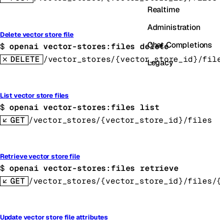
Realtime
Administration
Delete vector store file
Chat Completions
$ 
openai vector-stores:files delete
DELETE
/vector_stores/{vector_store_id}/fil
Legacy
List vector store files
$ 
openai vector-stores:files list
GET
/vector_stores/{vector_store_id}/files
Retrieve vector store file
$ 
openai vector-stores:files retrieve
GET
/vector_stores/{vector_store_id}/files/
Update vector store file attributes