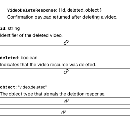
:
{
id
,
deleted
,
object
}
VideoDeleteResponse
Confirmation payload returned after deleting a video.
:
string
id
Identifier of the deleted video.
:
boolean
deleted
Indicates that the video resource was deleted.
:
object
"video.deleted"
The object type that signals the deletion response.