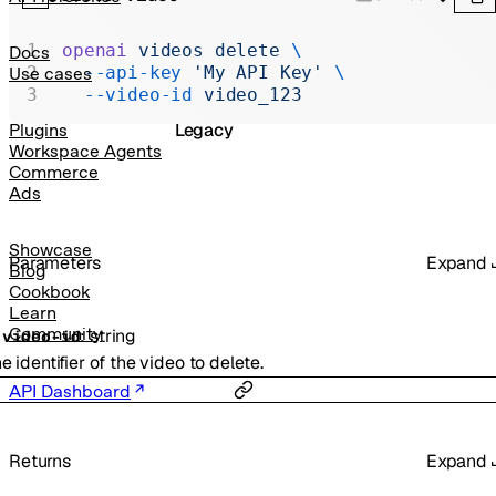
Realtime
Administration
openai
 videos
 delete
 \
Docs
  --api-key
 'My API Key'
 \
Use cases
Chat Completions
  --video-id
 video_123
Legacy
Plugins
Workspace Agents
Commerce
Ads
Showcase
Parameters
Expand
Blog
Cookbook
Learn
Community
:
string
-
video-id
e identifier of the video to delete.
API Dashboard
Returns
Expand