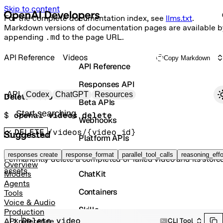
Skip to content
For the complete documentation index, see
llms.txt
.
Markdown versions of documentation pages are available b
appending
.md
to the page URL.
API Reference
Videos
Copy Markdown
API Reference
Responses API
Primary navigation
API
Codex
ChatGPT
Resources
Delete video
Beta APIs
Search docs
$ 
openai videos delete
Webhooks
DELETE
/videos/{video_id}
Suggested
Platform APIs
Vector Stores
responses create
response_format
parallel_tool_calls
reasoning_effo
Permanently delete a completed or failed video and its store
Overview
assets.
ChatKit
Models
Agents
Containers
Tools
Voice & Audio
Skills
Production
Delete video
CLI Tool
API reference