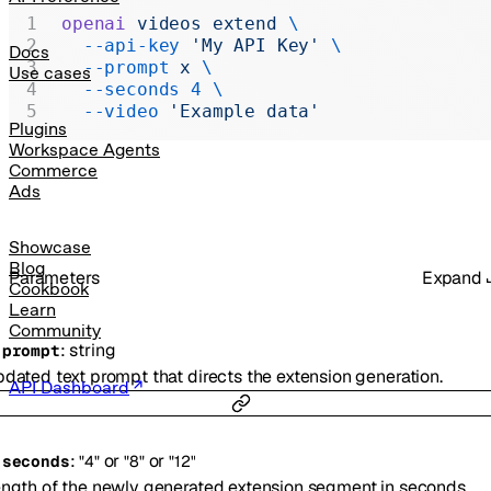
Realtime
openai
 videos
 extend
 \
  --api-key
 'My API Key'
 \
Administration
Docs
  --prompt
 x
 \
Use cases
Chat Completions
  --seconds
 4
 \
  --video
 'Example data'
Legacy
Plugins
Workspace Agents
Commerce
Ads
Showcase
Blog
Parameters
Expand
Cookbook
Learn
Community
:
string
-
prompt
dated text prompt that directs the extension generation.
API Dashboard
:
or
or
-
seconds
"4"
"8"
"12"
ngth of the newly generated extension segment in seconds