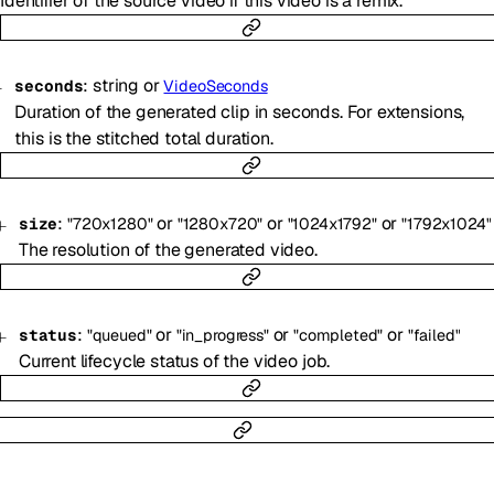
Identifier of the source video if this video is a remix.
:
string
or
seconds
VideoSeconds
Duration of the generated clip in seconds. For extensions,
this is the stitched total duration.
:
or
or
or
size
"720x1280"
"1280x720"
"1024x1792"
"1792x1024"
The resolution of the generated video.
:
or
or
or
status
"queued"
"in_progress"
"completed"
"failed"
Current lifecycle status of the video job.