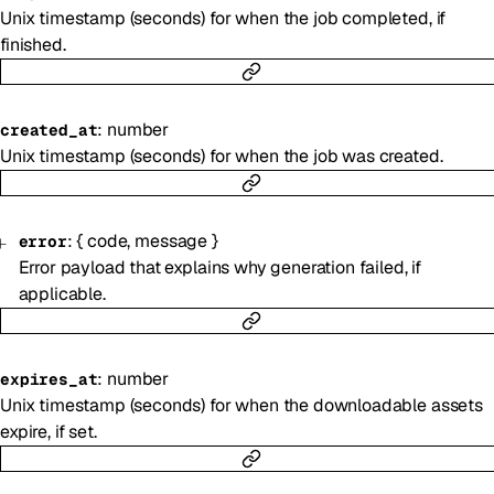
Unix timestamp (seconds) for when the job completed, if
finished.
:
number
created_at
Unix timestamp (seconds) for when the job was created.
:
{
code
,
message
}
error
Error payload that explains why generation failed, if
applicable.
:
number
expires_at
Unix timestamp (seconds) for when the downloadable assets
expire, if set.