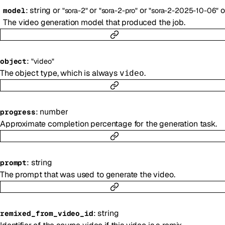
:
string
or
or
or
o
model
"sora-2"
"sora-2-pro"
"sora-2-2025-10-06"
The video generation model that produced the job.
:
object
"video"
The object type, which is always
.
video
:
number
progress
Approximate completion percentage for the generation task.
:
string
prompt
The prompt that was used to generate the video.
:
string
remixed_from_video_id