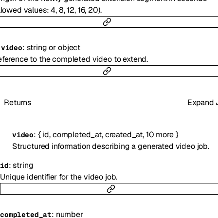
llowed values: 4, 8, 12, 16, 20).
:
string
or
object
-
video
ference to the completed video to extend.
Returns
Expand
:
{
id
,
completed_at
,
created_at
,
10
more
}
video
Structured information describing a generated video job.
:
string
id
Unique identifier for the video job.
:
number
completed_at