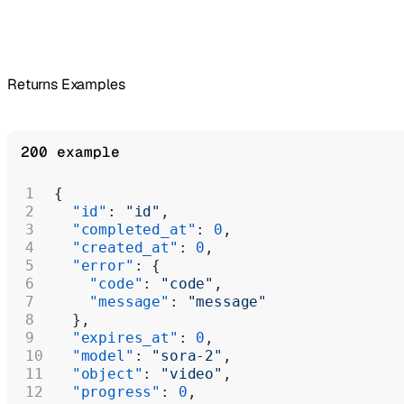
Returns Examples
200 example
{
  "id"
: 
"id"
,
  "completed_at"
: 
0
,
  "created_at"
: 
0
,
  "error"
: {
    "code"
: 
"code"
,
    "message"
: 
"message"
  },
  "expires_at"
: 
0
,
  "model"
: 
"sora-2"
,
  "object"
: 
"video"
,
  "progress"
: 
0
,