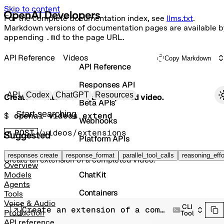
Skip to content
For the complete documentation index, see
llms.txt
.
Markdown versions of documentation pages are available b
appending
.md
to the page URL.
API Reference
Videos
Copy Markdown
API Reference
Responses API
Primary navigation
API
Codex
ChatGPT
Resources
Create an extension of a completed video.
Beta APIs
Search docs
$ 
openai videos extend
Webhooks
POST
/videos/extensions
Suggested
Platform APIs
Vector Stores
responses create
response_format
parallel_tool_calls
reasoning_effo
Create an extension of a completed video.
Overview
ChatKit
Models
Agents
Containers
Tools
Voice & Audio
CLI
Create an extension of a completed video.
Skills
Production
Tool
API reference