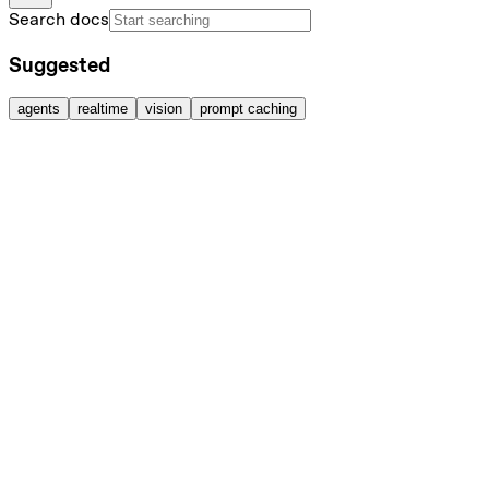
Search docs
Suggested
agents
realtime
vision
prompt caching