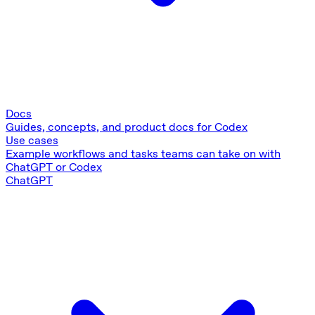
Docs
Guides, concepts, and product docs for Codex
Use cases
Example workflows and tasks teams can take on with
ChatGPT or Codex
ChatGPT