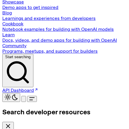
Showcase
Demo apps to get inspired
Blog
Learnings and experiences from developers
Cookbook
Notebook examples for building with OpenAI models
Learn
Docs, videos, and demo apps for building with OpenAI
Community
Programs, meetups, and support for builders
Start searching
API Dashboard
Search developer resources