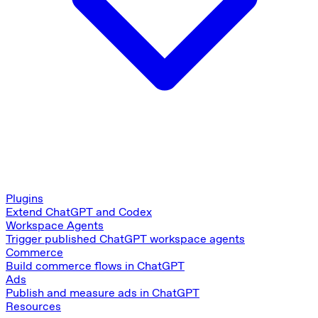
Plugins
Extend ChatGPT and Codex
Workspace Agents
Trigger published ChatGPT workspace agents
Commerce
Build commerce flows in ChatGPT
Ads
Publish and measure ads in ChatGPT
Resources