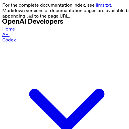
For the complete documentation index, see
llms.txt
.
Markdown versions of documentation pages are available b
appending
to the page URL.
.md
Home
API
Codex