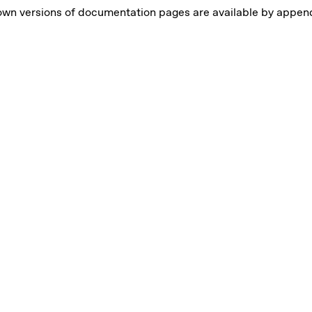
own versions of documentation pages are available by appe