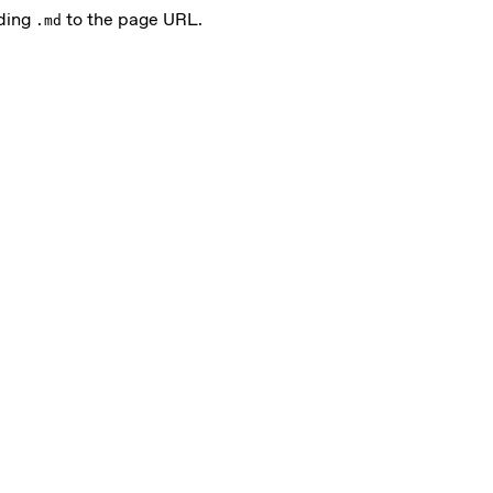
nding
to the page URL.
.md