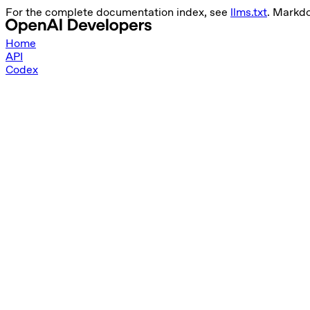
For the complete documentation index, see
llms.txt
. Markd
Home
API
Codex