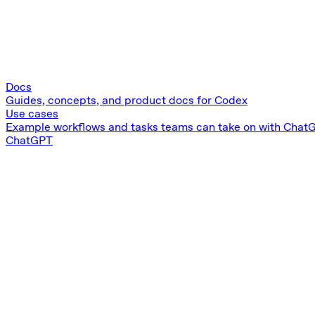
Docs
Guides, concepts, and product docs for Codex
Use cases
Example workflows and tasks teams can take on with Chat
ChatGPT