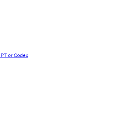
GPT or Codex