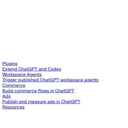
Plugins
Extend ChatGPT and Codex
Workspace Agents
Trigger published ChatGPT workspace agents
Commerce
Build commerce flows in ChatGPT
Ads
Publish and measure ads in ChatGPT
Resources