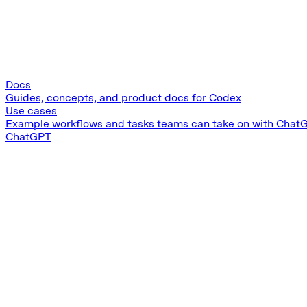
Docs
Guides, concepts, and product docs for Codex
Use cases
Example workflows and tasks teams can take on with Chat
ChatGPT