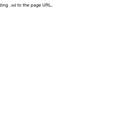
nding
to the page URL.
.md