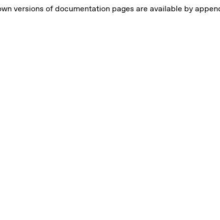
own versions of documentation pages are available by appe