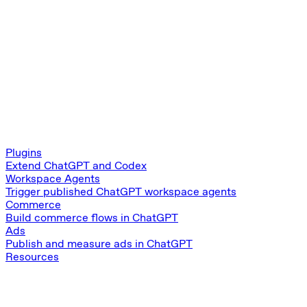
Plugins
Extend ChatGPT and Codex
Workspace Agents
Trigger published ChatGPT workspace agents
Commerce
Build commerce flows in ChatGPT
Ads
Publish and measure ads in ChatGPT
Resources