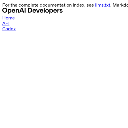
For the complete documentation index, see
llms.txt
. Markd
Home
API
Codex