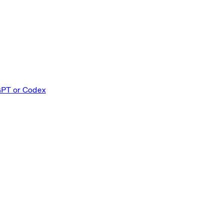
GPT or Codex