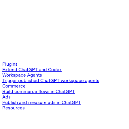
Plugins
Extend ChatGPT and Codex
Workspace Agents
Trigger published ChatGPT workspace agents
Commerce
Build commerce flows in ChatGPT
Ads
Publish and measure ads in ChatGPT
Resources