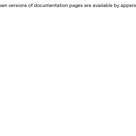
own versions of documentation pages are available by appe