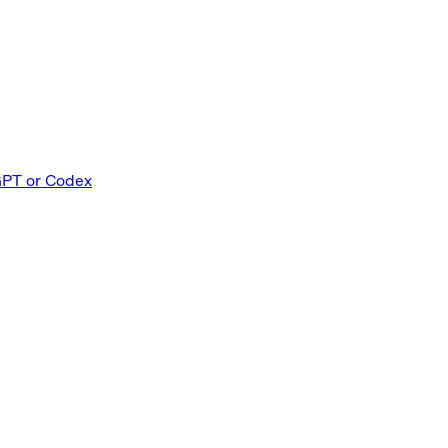
GPT or Codex