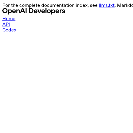
For the complete documentation index, see
llms.txt
. Markd
Home
API
Codex