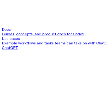
Docs
Guides, concepts, and product docs for Codex
Use cases
Example workflows and tasks teams can take on with Chat
ChatGPT