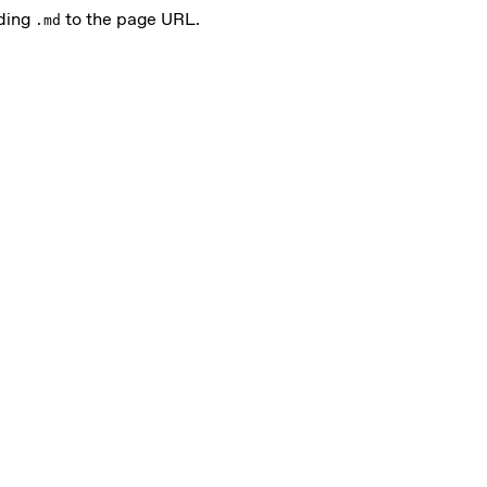
nding
to the page URL.
.md