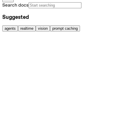
Search docs
Suggested
agents
realtime
vision
prompt caching