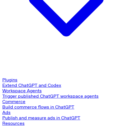
Plugins
Extend ChatGPT and Codex
Workspace Agents
Trigger published ChatGPT workspace agents
Commerce
Build commerce flows in ChatGPT
Ads
Publish and measure ads in ChatGPT
Resources