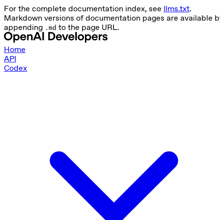
For the complete documentation index, see
llms.txt
.
Markdown versions of documentation pages are available b
appending
to the page URL.
.md
Home
API
Codex