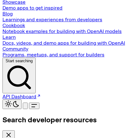
Showcase
Demo apps to get inspired
Blog
Learnings and experiences from developers
Cookbook
Notebook examples for building with OpenAI models
Learn
Docs, videos, and demo apps for building with OpenAI
Community
Programs, meetups, and support for builders
Start searching
API Dashboard
Search developer resources