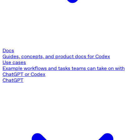
Docs
Guides, concepts, and product docs for Codex
Use cases
Example workflows and tasks teams can take on with
ChatGPT or Codex
ChatGPT