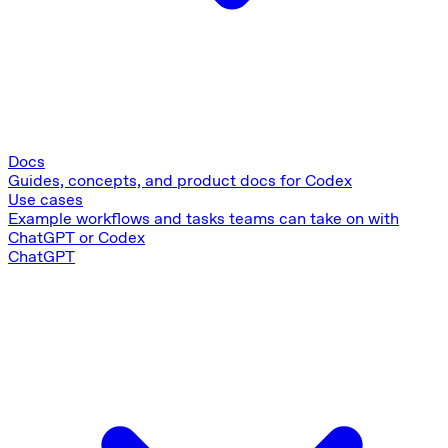
Docs
Guides, concepts, and product docs for Codex
Use cases
Example workflows and tasks teams can take on with
ChatGPT or Codex
ChatGPT