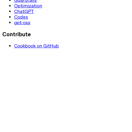
Guardrails
Optimization
ChatGPT
Codex
gpt-oss
Contribute
Cookbook on GitHub