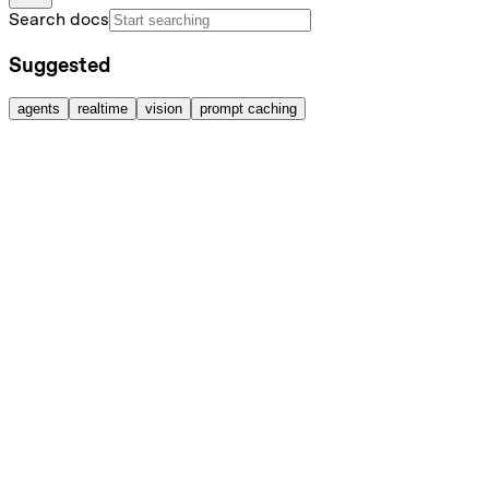
Search docs
Suggested
agents
realtime
vision
prompt caching