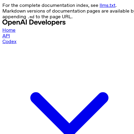
For the complete documentation index, see
llms.txt
.
Markdown versions of documentation pages are available b
appending
to the page URL.
.md
Home
API
Codex