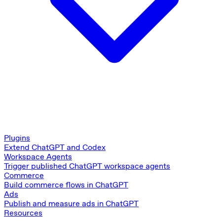
Plugins
Extend ChatGPT and Codex
Workspace Agents
Trigger published ChatGPT workspace agents
Commerce
Build commerce flows in ChatGPT
Ads
Publish and measure ads in ChatGPT
Resources