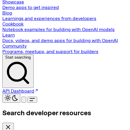
Showcase
Demo apps to get inspired
Blog
Learnings and experiences from developers
Cookbook
Notebook examples for building with OpenAI models
Learn
Docs, videos, and demo apps for building with OpenAI
Community
Programs, meetups, and support for builders
Start searching
API Dashboard
Search developer resources