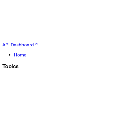
API Dashboard
Home
Topics
Agents
Evals
Multimodal
Text
Guardrails
Optimization
ChatGPT
Codex
gpt-oss