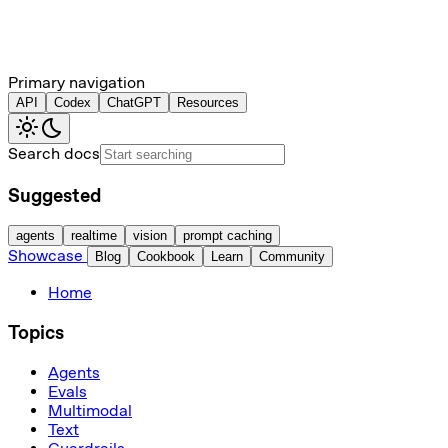
Primary navigation
API
Codex
ChatGPT
Resources
Search docs
Suggested
agents
realtime
vision
prompt caching
Showcase
Blog
Cookbook
Learn
Community
Home
Topics
Agents
Evals
Multimodal
Text