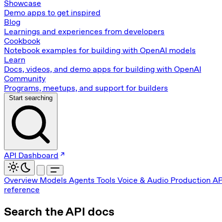
Showcase
Demo apps to get inspired
Blog
Learnings and experiences from developers
Cookbook
Notebook examples for building with OpenAI models
Learn
Docs, videos, and demo apps for building with OpenAI
Community
Programs, meetups, and support for builders
Start searching
API Dashboard
Overview
Models
Agents
Tools
Voice & Audio
Production
AP
reference
Search the API docs