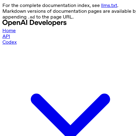
For the complete documentation index, see
llms.txt
.
Markdown versions of documentation pages are available b
appending
to the page URL.
.md
Home
API
Codex