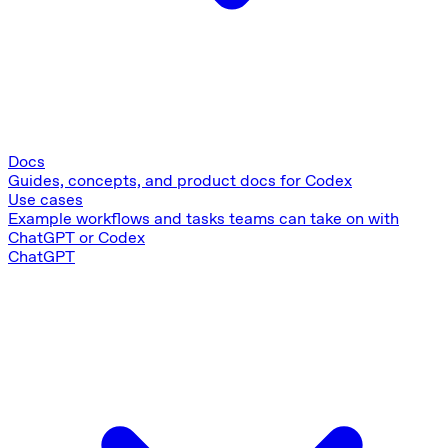
Docs
Guides, concepts, and product docs for Codex
Use cases
Example workflows and tasks teams can take on with
ChatGPT or Codex
ChatGPT