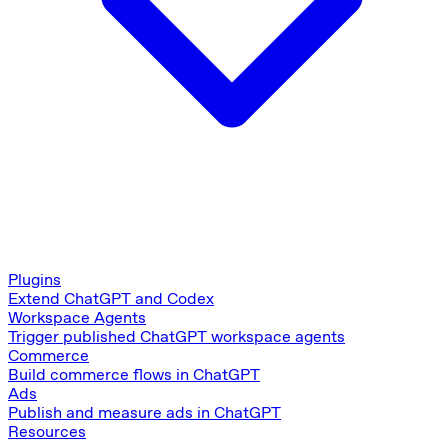
Plugins
Extend ChatGPT and Codex
Workspace Agents
Trigger published ChatGPT workspace agents
Commerce
Build commerce flows in ChatGPT
Ads
Publish and measure ads in ChatGPT
Resources