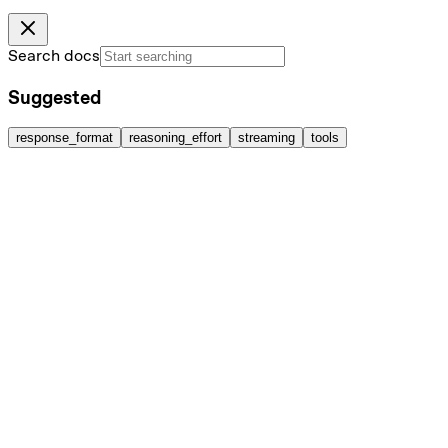
Search docs
Suggested
response_format
reasoning_effort
streaming
tools