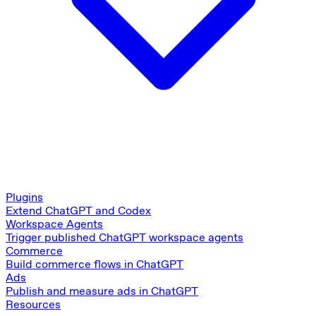
Plugins
Extend ChatGPT and Codex
Workspace Agents
Trigger published ChatGPT workspace agents
Commerce
Build commerce flows in ChatGPT
Ads
Publish and measure ads in ChatGPT
Resources