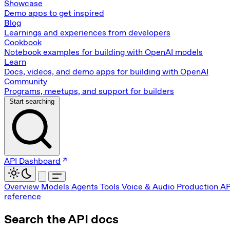
Showcase
Demo apps to get inspired
Blog
Learnings and experiences from developers
Cookbook
Notebook examples for building with OpenAI models
Learn
Docs, videos, and demo apps for building with OpenAI
Community
Programs, meetups, and support for builders
Start searching
API Dashboard
Overview
Models
Agents
Tools
Voice & Audio
Production
AP
reference
Search the API docs