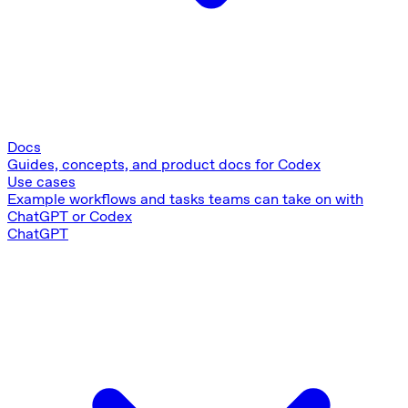
Docs
Guides, concepts, and product docs for Codex
Use cases
Example workflows and tasks teams can take on with
ChatGPT or Codex
ChatGPT