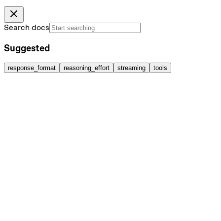
Search docs
Suggested
response_format
reasoning_effort
streaming
tools