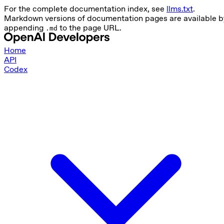
For the complete documentation index, see
llms.txt
.
Markdown versions of documentation pages are available b
appending
to the page URL.
.md
Home
API
Codex