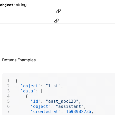
:
string
object
Returns Examples
{
  "object"
: 
"list"
,
  "data"
: [
    {
      "id"
: 
"asst_abc123"
,
      "object"
: 
"assistant"
,
      "created_at"
: 
1698982736
,