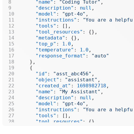
      "name"
: 
"Coding Tutor"
,
      "description"
: 
null
,
      "model"
: 
"gpt-4o"
,
      "instructions"
: 
"You are a helpfu
      "tools"
: [],
      "tool_resources"
: {},
      "metadata"
: {},
      "top_p"
: 
1.0
,
      "temperature"
: 
1.0
,
      "response_format"
: 
"auto"
    },
    {
      "id"
: 
"asst_abc456"
,
      "object"
: 
"assistant"
,
      "created_at"
: 
1698982718
,
      "name"
: 
"My Assistant"
,
      "description"
: 
null
,
      "model"
: 
"gpt-4o"
,
      "instructions"
: 
"You are a helpfu
      "tools"
: [],
      "tool_resources"
: {},
      "metadata"
: {},
      "top_p"
: 
1.0
,