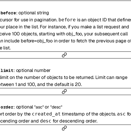
:
optional
string
-
before
cursor for use in pagination.
is an object ID that define
before
ur place in the list. For instance, if you make a list request and
ceive 100 objects, starting with obj_foo, your subsequent call
n include before=obj_foo in order to fetch the previous page o
e list.
:
optional
number
-
limit
limit on the number of objects to be returned. Limit can range
tween 1 and 100, and the default is 20.
:
optional
or
-
order
"asc"
"desc"
rt order by the
timestamp of the objects.
fo
created_at
asc
scending order and
for descending order.
desc