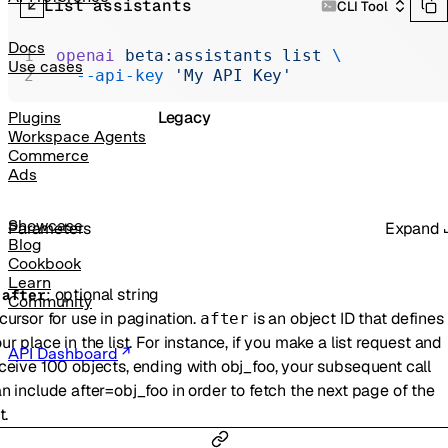
List assistants
CLI Tool
Realtime
Administration
Docs
openai
 beta:assistants
 list
 \
Use cases
  --api-key
 'My API Key'
Chat Completions
Legacy
Plugins
Workspace Agents
Commerce
Ads
Showcase
Parameters
Expand
Blog
Cookbook
Learn
:
optional
string
-
after
Community
cursor for use in pagination.
is an object ID that defines
after
ur place in the list. For instance, if you make a list request and
API Dashboard
ceive 100 objects, ending with obj_foo, your subsequent call
n include after=obj_foo in order to fetch the next page of the
t.