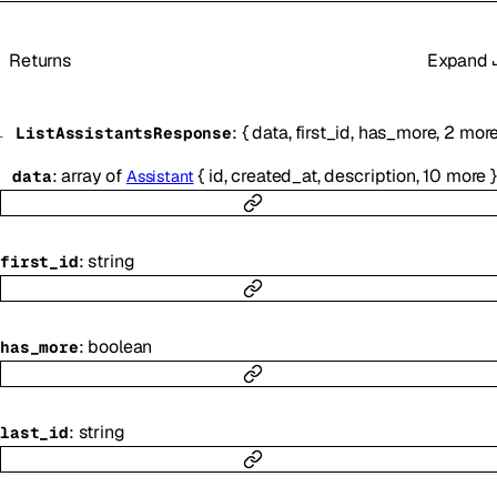
Returns
Expand
:
{
data
,
first_id
,
has_more
,
2
mor
ListAssistantsResponse
:
array of
{
id
,
created_at
,
description
,
10
more
}
data
Assistant
:
string
first_id
:
boolean
has_more
:
string
last_id