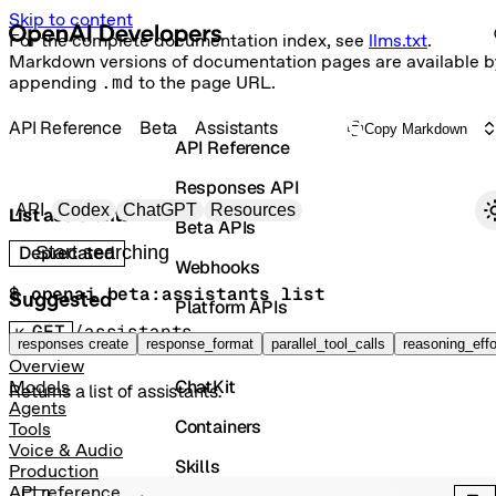
Skip to content
For the complete documentation index, see
llms.txt
.
Markdown versions of documentation pages are available b
appending
.md
to the page URL.
API Reference
Beta
Assistants
Copy Markdown
API Reference
Responses API
Primary navigation
API
Codex
ChatGPT
Resources
List assistants
Beta APIs
Search docs
Deprecated
Webhooks
$ 
openai beta:assistants list
Suggested
Platform APIs
GET
/assistants
Vector Stores
responses create
response_format
parallel_tool_calls
reasoning_effo
Overview
ChatKit
Models
Returns a list of assistants.
Agents
Containers
Tools
Voice & Audio
Skills
Production
API reference