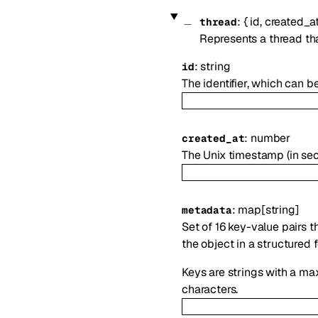
:
{
id
,
created_a
thread
Represents a thread th
:
string
id
The identifier, which can b
:
number
created_at
The Unix timestamp (in se
:
map
[
string
]
metadata
Set of 16 key-value pairs t
the object in a structured 
Keys are strings with a ma
characters.