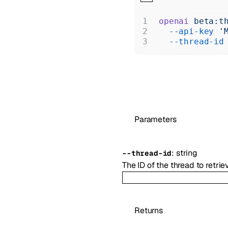
openai
 beta:t
  --api-key
 '
  --thread-id
Parameters
:
string
--
thread-id
The ID of the thread to retrie
Returns