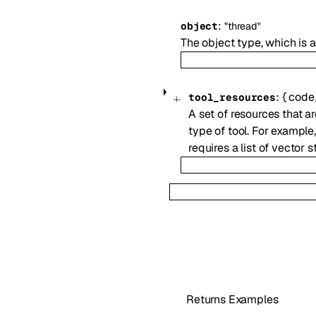
:
object
"thread"
The object type, which is
:
{
code_
tool_resources
A set of resources that ar
type of tool. For example
requires a list of vector s
Returns Examples