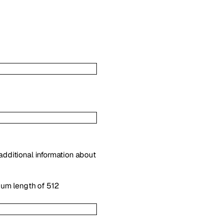
 additional information about
mum length of 512