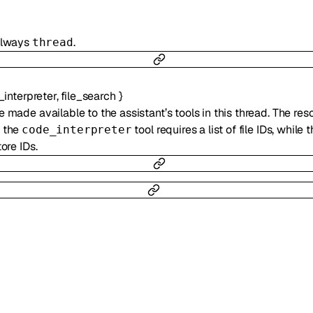
 always
.
thread
interpreter
,
file_search
}
e made available to the assistant’s tools in this thread. The res
, the
tool requires a list of file IDs, while 
code_interpreter
tore IDs.