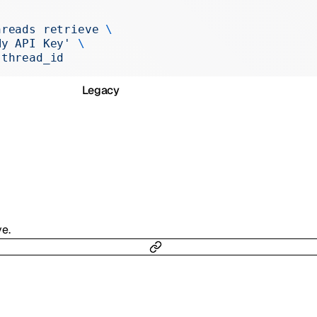
Realtime
hreads
 retrieve
 \
Administration
My API Key'
 \
 thread_id
Chat Completions
Legacy
ve.