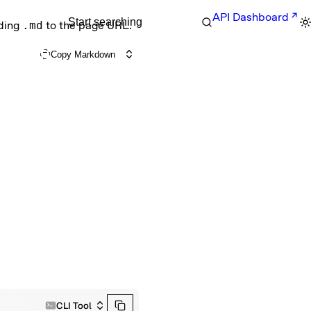
API Dashboard
Start searching
nding
.md
to the page URL.
Copy Markdown
CLI Tool