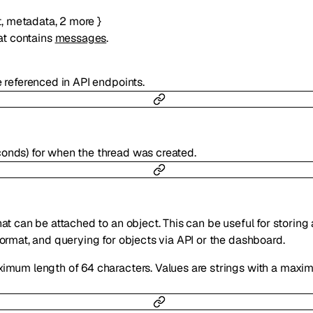
t
,
metadata
,
2
more
}
at contains
messages
.
e referenced in API endpoints.
conds) for when the thread was created.
hat can be attached to an object. This can be useful for storing
format, and querying for objects via API or the dashboard.
ximum length of 64 characters. Values are strings with a maxi