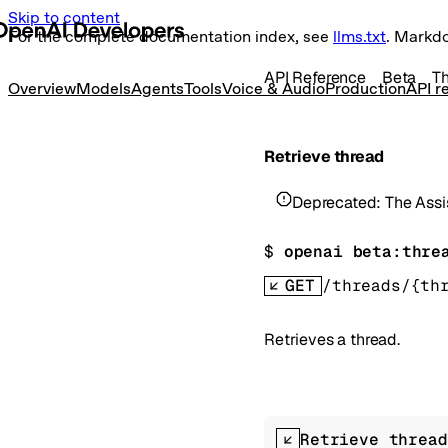
Skip to content
For the complete documentation index, see
llms.txt
. Markd
API Reference
Beta
T
Overview
Models
Agents
Tools
Voice & Audio
Production
API r
Retrieve thread
Deprecated:
The Assi
$ 
openai beta:thre
GET
/threads/{th
Retrieves a thread.
Retrieve thread