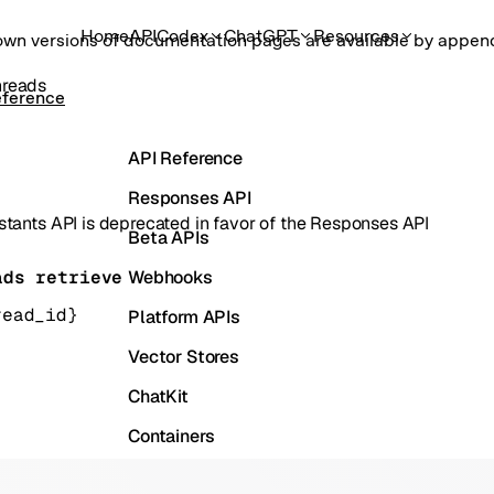
Home
API
Codex
ChatGPT
Resources
own versions of documentation pages are available by appe
hreads
eference
API Reference
Responses API
stants API is deprecated in favor of the Responses API
Beta APIs
Webhooks
ads retrieve
read_id}
Platform APIs
Vector Stores
ChatKit
Containers
Skills