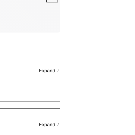
Expand
Expand