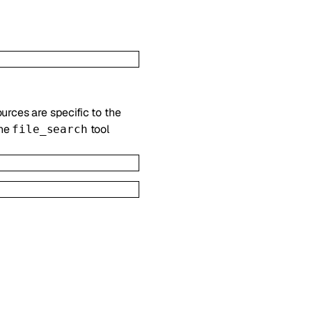
ources are specific to the
the
tool
file_search