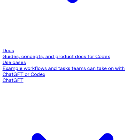
Docs
Guides, concepts, and product docs for Codex
Use cases
Example workflows and tasks teams can take on with
ChatGPT or Codex
ChatGPT