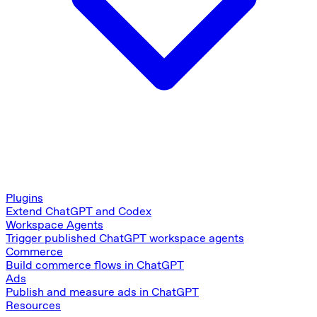
Plugins
Extend ChatGPT and Codex
Workspace Agents
Trigger published ChatGPT workspace agents
Commerce
Build commerce flows in ChatGPT
Ads
Publish and measure ads in ChatGPT
Resources