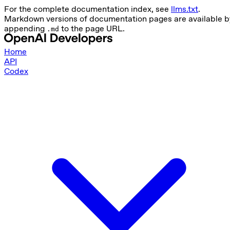
For the complete documentation index, see
llms.txt
.
Markdown versions of documentation pages are available b
appending
to the page URL.
.md
Home
API
Codex