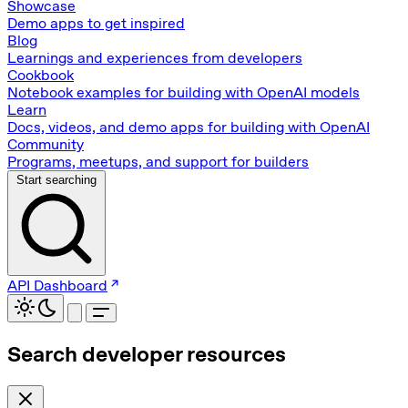
Showcase
Demo apps to get inspired
Blog
Learnings and experiences from developers
Cookbook
Notebook examples for building with OpenAI models
Learn
Docs, videos, and demo apps for building with OpenAI
Community
Programs, meetups, and support for builders
Start searching
API Dashboard
Search developer resources