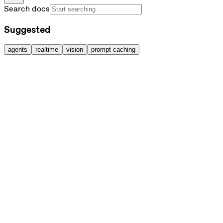
Search docs
Suggested
agents
realtime
vision
prompt caching