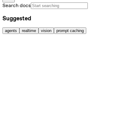
Search docs
Suggested
agents
realtime
vision
prompt caching