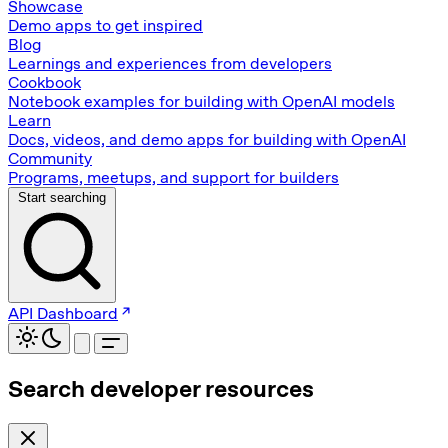
Showcase
Demo apps to get inspired
Blog
Learnings and experiences from developers
Cookbook
Notebook examples for building with OpenAI models
Learn
Docs, videos, and demo apps for building with OpenAI
Community
Programs, meetups, and support for builders
Start searching
API Dashboard
Search developer resources