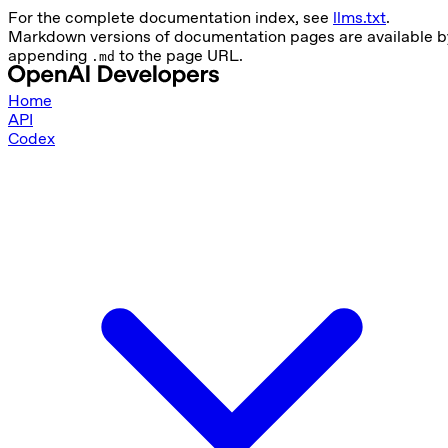
For the complete documentation index, see
llms.txt
.
Markdown versions of documentation pages are available b
appending
to the page URL.
.md
Home
API
Codex