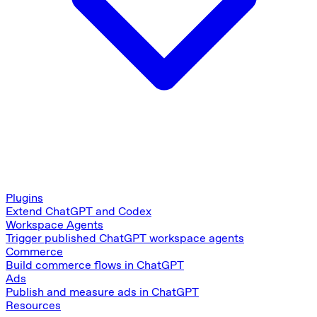
Plugins
Extend ChatGPT and Codex
Workspace Agents
Trigger published ChatGPT workspace agents
Commerce
Build commerce flows in ChatGPT
Ads
Publish and measure ads in ChatGPT
Resources