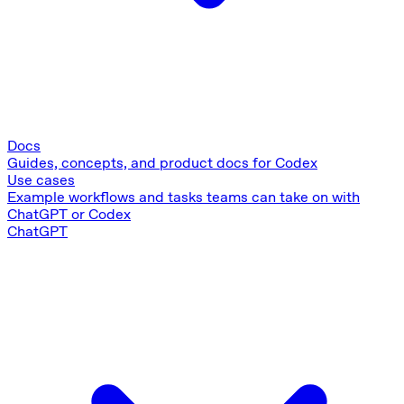
Docs
Guides, concepts, and product docs for Codex
Use cases
Example workflows and tasks teams can take on with
ChatGPT or Codex
ChatGPT