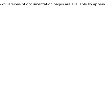
own versions of documentation pages are available by appe