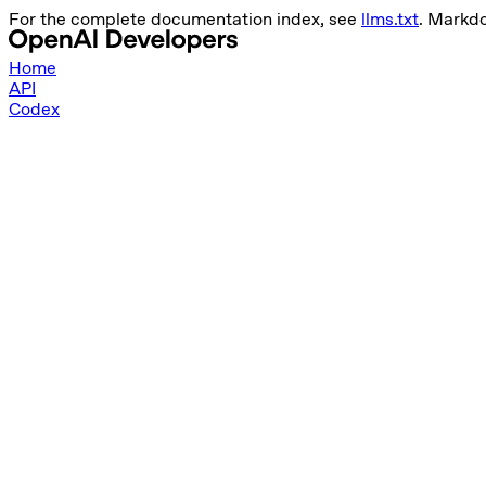
For the complete documentation index, see
llms.txt
. Markd
Home
API
Codex