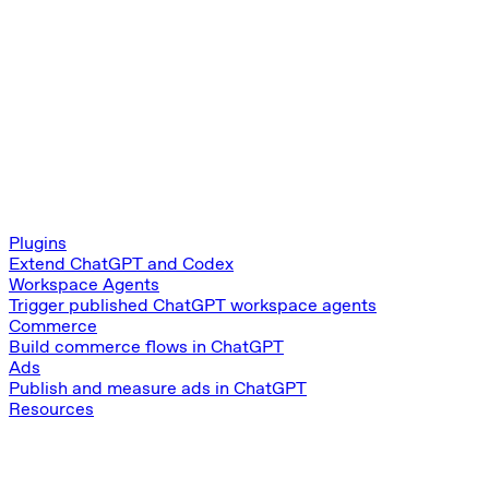
Plugins
Extend ChatGPT and Codex
Workspace Agents
Trigger published ChatGPT workspace agents
Commerce
Build commerce flows in ChatGPT
Ads
Publish and measure ads in ChatGPT
Resources