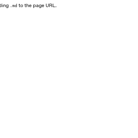
nding
to the page URL.
.md