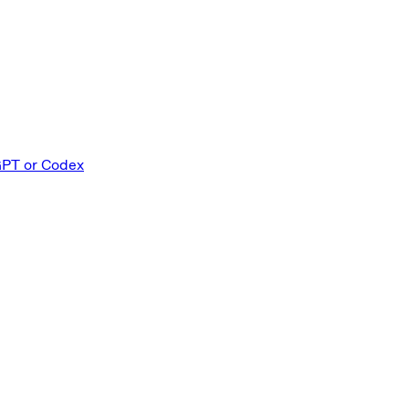
GPT or Codex