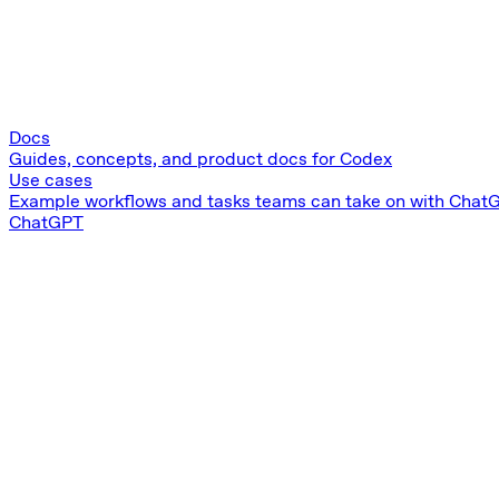
Docs
Guides, concepts, and product docs for Codex
Use cases
Example workflows and tasks teams can take on with Chat
ChatGPT