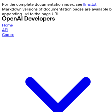
For the complete documentation index, see
llms.txt
.
Markdown versions of documentation pages are available b
appending
to the page URL.
.md
Home
API
Codex