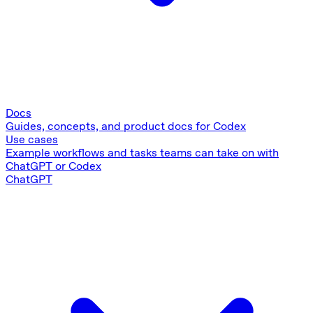
Docs
Guides, concepts, and product docs for Codex
Use cases
Example workflows and tasks teams can take on with
ChatGPT or Codex
ChatGPT