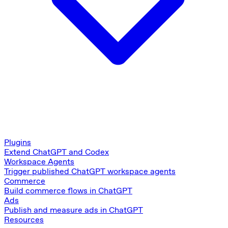
Plugins
Extend ChatGPT and Codex
Workspace Agents
Trigger published ChatGPT workspace agents
Commerce
Build commerce flows in ChatGPT
Ads
Publish and measure ads in ChatGPT
Resources