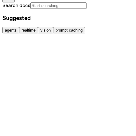
Search docs
Suggested
agents
realtime
vision
prompt caching