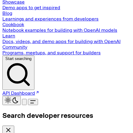
Showcase
Demo apps to get inspired
Blog
Learnings and experiences from developers
Cookbook
Notebook examples for building with OpenAI models
Learn
Docs, videos, and demo apps for building with OpenAI
Community
Programs, meetups, and support for builders
Start searching
API Dashboard
Search developer resources