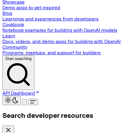
Showcase
Demo apps to get inspired
Blog
Learnings and experiences from developers
Cookbook
Notebook examples for building with OpenAI models
Learn
Docs, videos, and demo apps for building with OpenAI
Community
Programs, meetups, and support for builders
Start searching
API Dashboard
Search developer resources