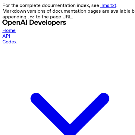
For the complete documentation index, see
llms.txt
.
Markdown versions of documentation pages are available b
appending
to the page URL.
.md
Home
API
Codex