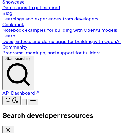
Showcase
Demo apps to get inspired
Blog
Learnings and experiences from developers
Cookbook
Notebook examples for building with OpenAI models
Learn
Docs, videos, and demo apps for building with OpenAI
Community
Programs, meetups, and support for builders
Start searching
API Dashboard
Search developer resources