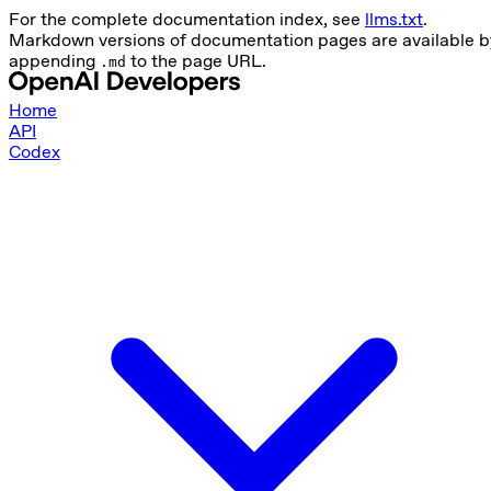
For the complete documentation index, see
llms.txt
.
Markdown versions of documentation pages are available b
appending
to the page URL.
.md
Home
API
Codex