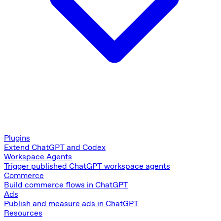
Plugins
Extend ChatGPT and Codex
Workspace Agents
Trigger published ChatGPT workspace agents
Commerce
Build commerce flows in ChatGPT
Ads
Publish and measure ads in ChatGPT
Resources