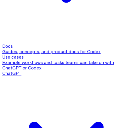
Docs
Guides, concepts, and product docs for Codex
Use cases
Example workflows and tasks teams can take on with
ChatGPT or Codex
ChatGPT