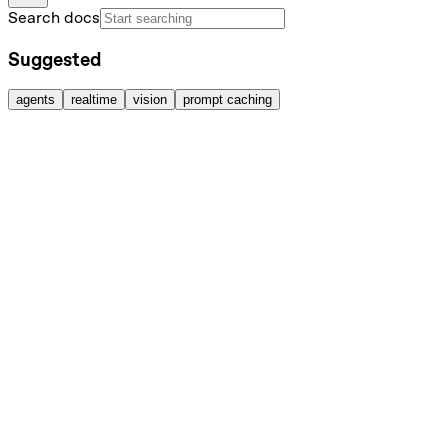
Search docs
Suggested
agents
realtime
vision
prompt caching