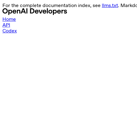
For the complete documentation index, see
llms.txt
. Markd
Home
API
Codex