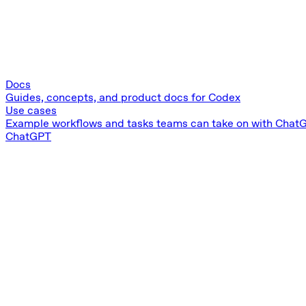
Docs
Guides, concepts, and product docs for Codex
Use cases
Example workflows and tasks teams can take on with Chat
ChatGPT