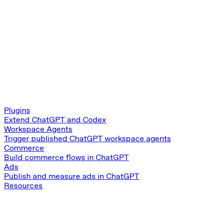
Plugins
Extend ChatGPT and Codex
Workspace Agents
Trigger published ChatGPT workspace agents
Commerce
Build commerce flows in ChatGPT
Ads
Publish and measure ads in ChatGPT
Resources