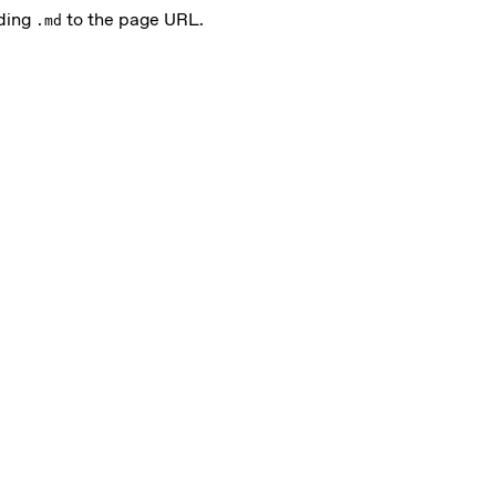
nding
to the page URL.
.md