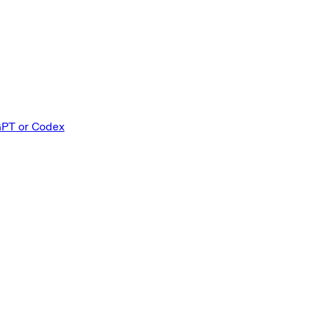
GPT or Codex