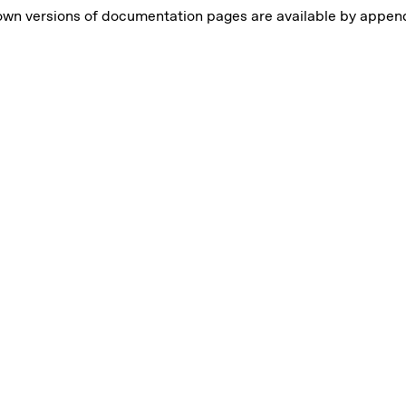
own versions of documentation pages are available by appe