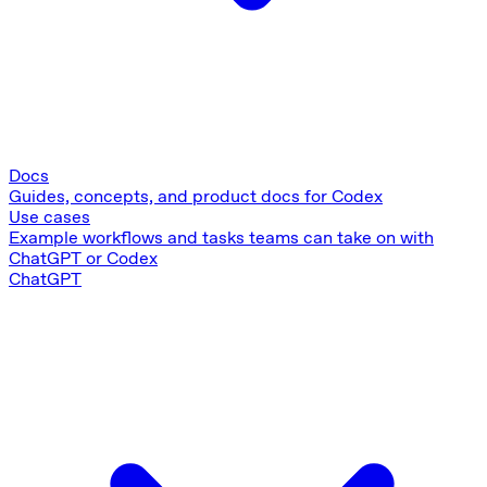
Docs
Guides, concepts, and product docs for Codex
Use cases
Example workflows and tasks teams can take on with
ChatGPT or Codex
ChatGPT