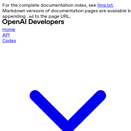
For the complete documentation index, see
llms.txt
.
Markdown versions of documentation pages are available b
appending
to the page URL.
.md
Home
API
Codex