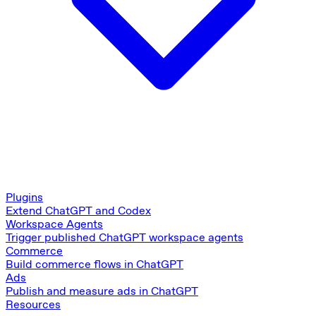
Plugins
Extend ChatGPT and Codex
Workspace Agents
Trigger published ChatGPT workspace agents
Commerce
Build commerce flows in ChatGPT
Ads
Publish and measure ads in ChatGPT
Resources