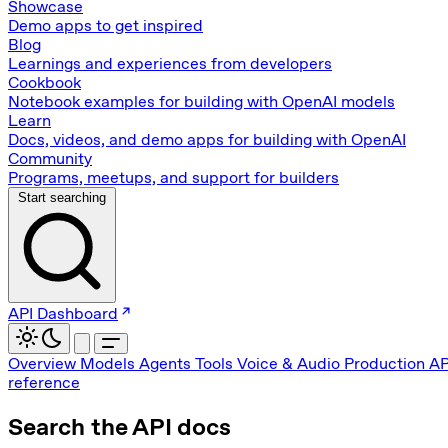
Showcase
Demo apps to get inspired
Blog
Learnings and experiences from developers
Cookbook
Notebook examples for building with OpenAI models
Learn
Docs, videos, and demo apps for building with OpenAI
Community
Programs, meetups, and support for builders
Start searching
API Dashboard
Overview
Models
Agents
Tools
Voice & Audio
Production
AP
reference
Search the API docs