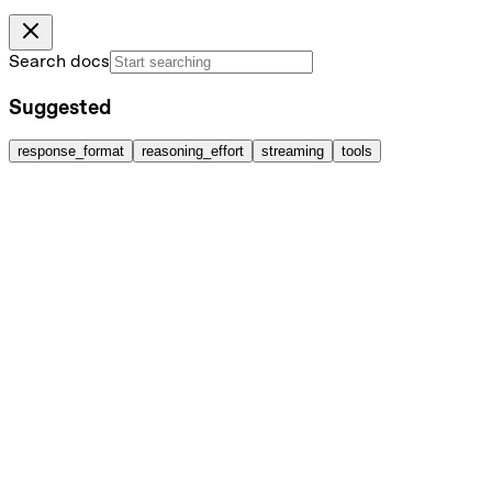
Search docs
Suggested
response_format
reasoning_effort
streaming
tools