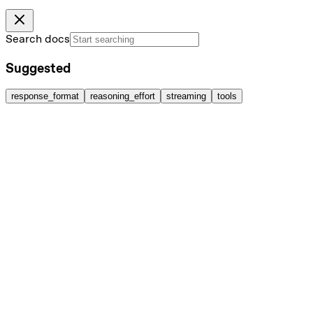
Search docs
Suggested
response_format
reasoning_effort
streaming
tools