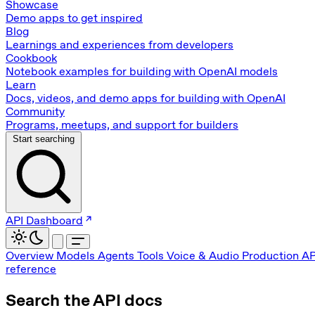
Showcase
Demo apps to get inspired
Blog
Learnings and experiences from developers
Cookbook
Notebook examples for building with OpenAI models
Learn
Docs, videos, and demo apps for building with OpenAI
Community
Programs, meetups, and support for builders
Start searching
API Dashboard
Overview
Models
Agents
Tools
Voice & Audio
Production
AP
reference
Search the API docs