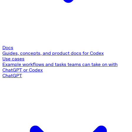
Docs
Guides, concepts, and product docs for Codex
Use cases
Example workflows and tasks teams can take on with
ChatGPT or Codex
ChatGPT