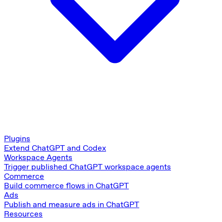
Plugins
Extend ChatGPT and Codex
Workspace Agents
Trigger published ChatGPT workspace agents
Commerce
Build commerce flows in ChatGPT
Ads
Publish and measure ads in ChatGPT
Resources