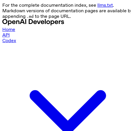
For the complete documentation index, see
llms.txt
.
Markdown versions of documentation pages are available b
appending
to the page URL.
.md
Home
API
Codex