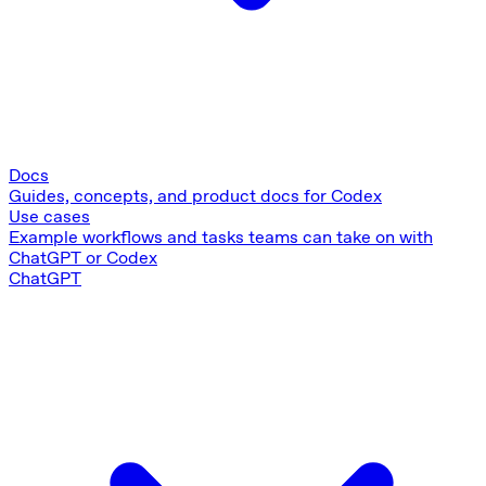
Docs
Guides, concepts, and product docs for Codex
Use cases
Example workflows and tasks teams can take on with
ChatGPT or Codex
ChatGPT