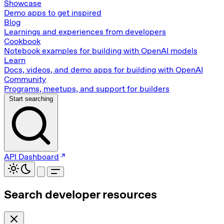
Showcase
Demo apps to get inspired
Blog
Learnings and experiences from developers
Cookbook
Notebook examples for building with OpenAI models
Learn
Docs, videos, and demo apps for building with OpenAI
Community
Programs, meetups, and support for builders
Start searching
API Dashboard
Search developer resources