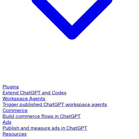
Plugins
Extend ChatGPT and Codex
Workspace Agents
Trigger published ChatGPT workspace agents
Commerce
Build commerce flows in ChatGPT
Ads
Publish and measure ads in ChatGPT
Resources