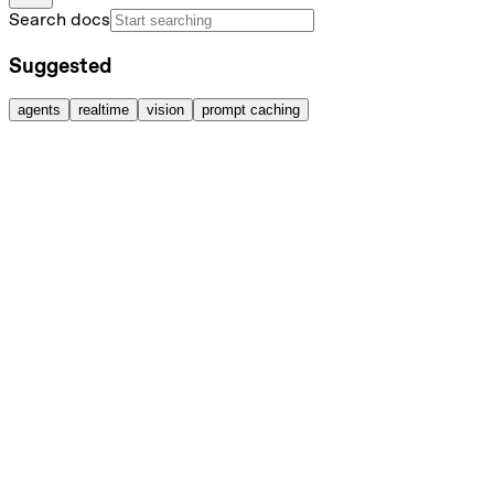
Search docs
Suggested
agents
realtime
vision
prompt caching