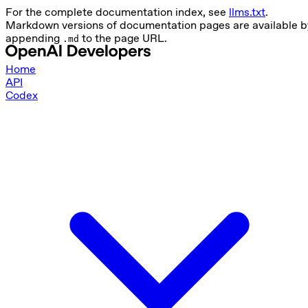
For the complete documentation index, see
llms.txt
.
Markdown versions of documentation pages are available b
appending
to the page URL.
.md
Home
API
Codex