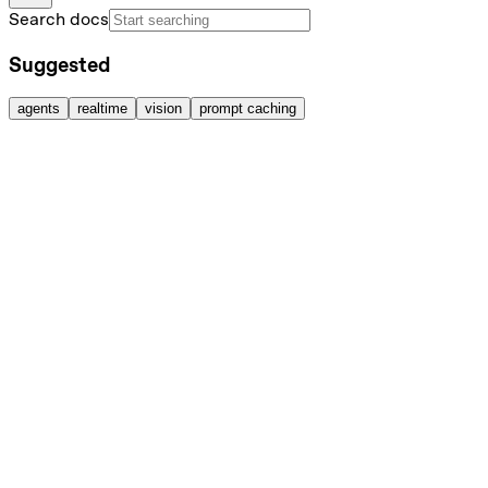
Search docs
Suggested
agents
realtime
vision
prompt caching