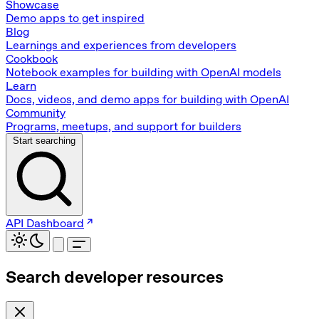
Showcase
Demo apps to get inspired
Blog
Learnings and experiences from developers
Cookbook
Notebook examples for building with OpenAI models
Learn
Docs, videos, and demo apps for building with OpenAI
Community
Programs, meetups, and support for builders
Start searching
API Dashboard
Search developer resources