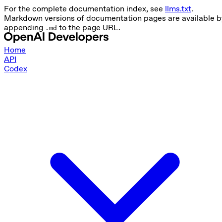
For the complete documentation index, see
llms.txt
.
Markdown versions of documentation pages are available b
appending
to the page URL.
.md
Home
API
Codex