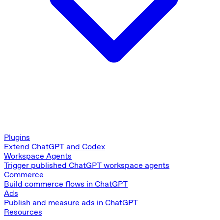
Plugins
Extend ChatGPT and Codex
Workspace Agents
Trigger published ChatGPT workspace agents
Commerce
Build commerce flows in ChatGPT
Ads
Publish and measure ads in ChatGPT
Resources