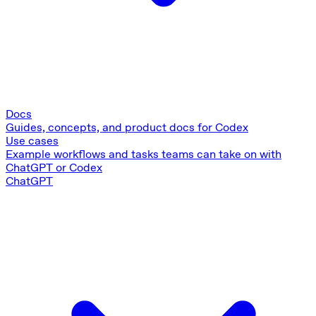
Docs
Guides, concepts, and product docs for Codex
Use cases
Example workflows and tasks teams can take on with
ChatGPT or Codex
ChatGPT