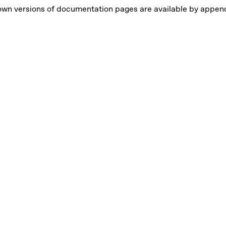
own versions of documentation pages are available by appe