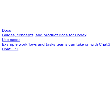
Docs
Guides, concepts, and product docs for Codex
Use cases
Example workflows and tasks teams can take on with Chat
ChatGPT