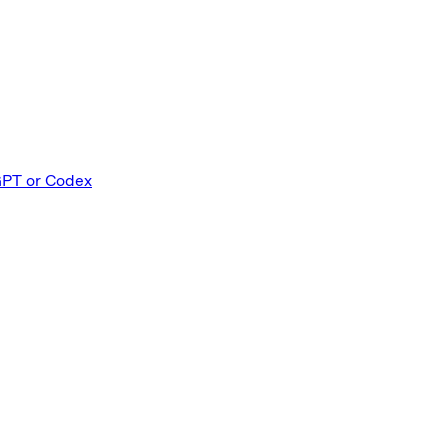
GPT or Codex