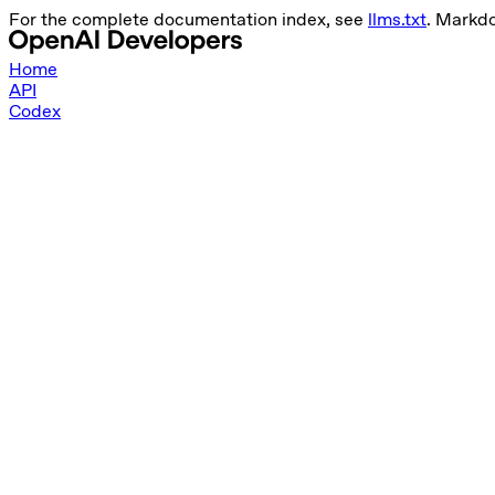
For the complete documentation index, see
llms.txt
. Markd
Home
API
Codex