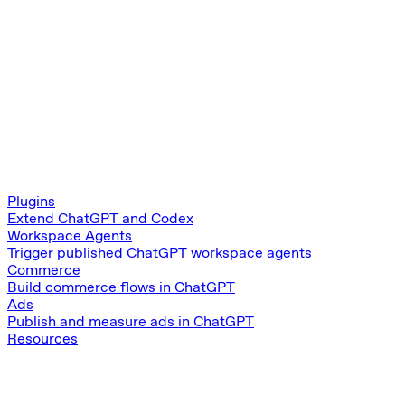
Plugins
Extend ChatGPT and Codex
Workspace Agents
Trigger published ChatGPT workspace agents
Commerce
Build commerce flows in ChatGPT
Ads
Publish and measure ads in ChatGPT
Resources