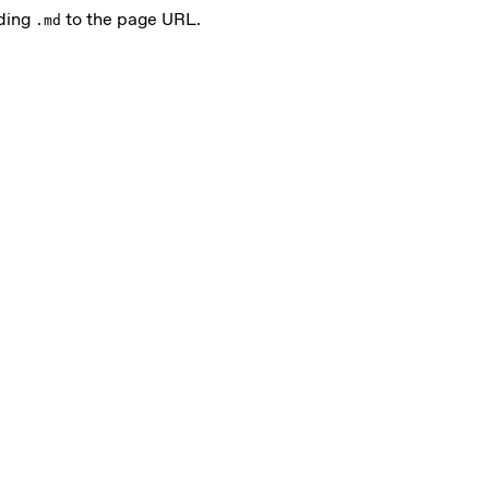
nding
to the page URL.
.md