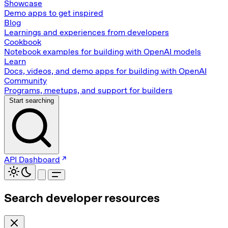
Showcase
Demo apps to get inspired
Blog
Learnings and experiences from developers
Cookbook
Notebook examples for building with OpenAI models
Learn
Docs, videos, and demo apps for building with OpenAI
Community
Programs, meetups, and support for builders
Start searching
API Dashboard
Search developer resources