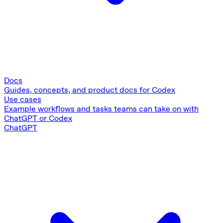
Docs
Guides, concepts, and product docs for Codex
Use cases
Example workflows and tasks teams can take on with
ChatGPT or Codex
ChatGPT