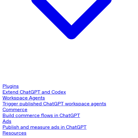
Plugins
Extend ChatGPT and Codex
Workspace Agents
Trigger published ChatGPT workspace agents
Commerce
Build commerce flows in ChatGPT
Ads
Publish and measure ads in ChatGPT
Resources