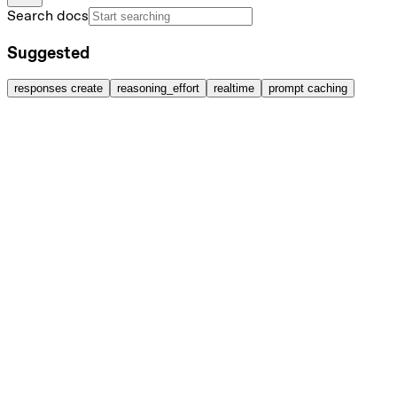
Search docs
Suggested
responses create
reasoning_effort
realtime
prompt caching