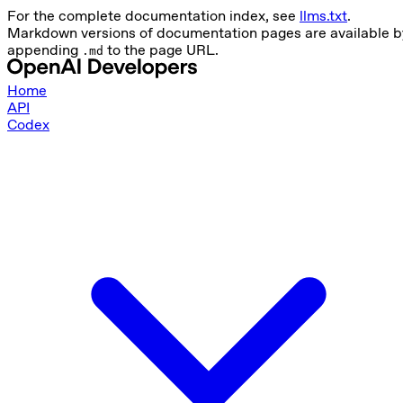
For the complete documentation index, see
llms.txt
.
Markdown versions of documentation pages are available b
appending
to the page URL.
.md
Home
API
Codex