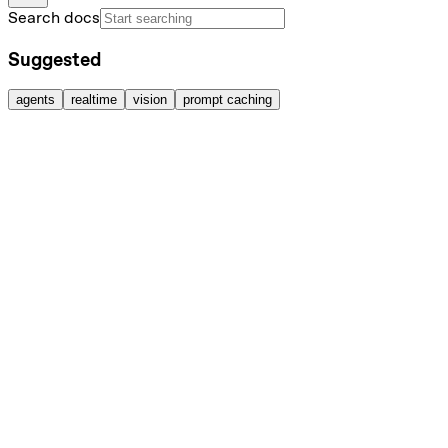
Search docs
Suggested
agents
realtime
vision
prompt caching