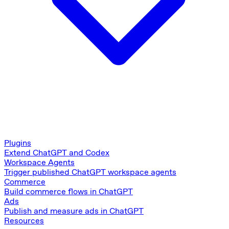
Plugins
Extend ChatGPT and Codex
Workspace Agents
Trigger published ChatGPT workspace agents
Commerce
Build commerce flows in ChatGPT
Ads
Publish and measure ads in ChatGPT
Resources