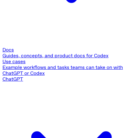
Docs
Guides, concepts, and product docs for Codex
Use cases
Example workflows and tasks teams can take on with
ChatGPT or Codex
ChatGPT