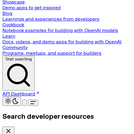
Showcase
Demo apps to get inspired
Blog
Learnings and experiences from developers
Cookbook
Notebook examples for building with OpenAI models
Learn
Docs, videos, and demo apps for building with OpenAI
Community
Programs, meetups, and support for builders
Start searching
API Dashboard
Search developer resources