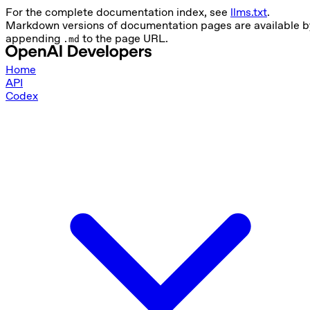
For the complete documentation index, see
llms.txt
.
Markdown versions of documentation pages are available b
appending
to the page URL.
.md
Home
API
Codex