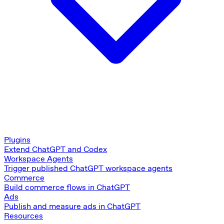
Plugins
Extend ChatGPT and Codex
Workspace Agents
Trigger published ChatGPT workspace agents
Commerce
Build commerce flows in ChatGPT
Ads
Publish and measure ads in ChatGPT
Resources