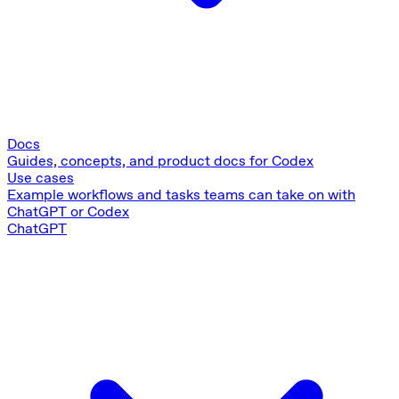
Docs
Guides, concepts, and product docs for Codex
Use cases
Example workflows and tasks teams can take on with
ChatGPT or Codex
ChatGPT