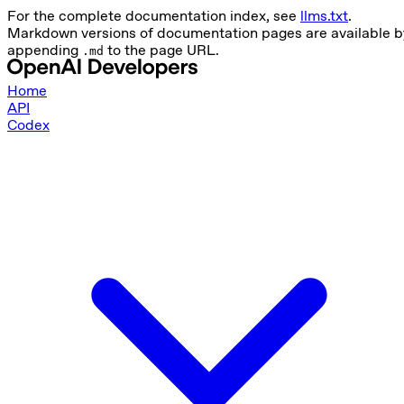
For the complete documentation index, see
llms.txt
.
Markdown versions of documentation pages are available b
appending
to the page URL.
.md
Home
API
Codex