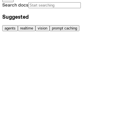
Search docs
Suggested
agents
realtime
vision
prompt caching