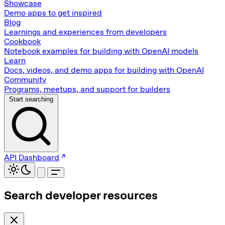
Showcase
Demo apps to get inspired
Blog
Learnings and experiences from developers
Cookbook
Notebook examples for building with OpenAI models
Learn
Docs, videos, and demo apps for building with OpenAI
Community
Programs, meetups, and support for builders
Start searching
API Dashboard
Search developer resources