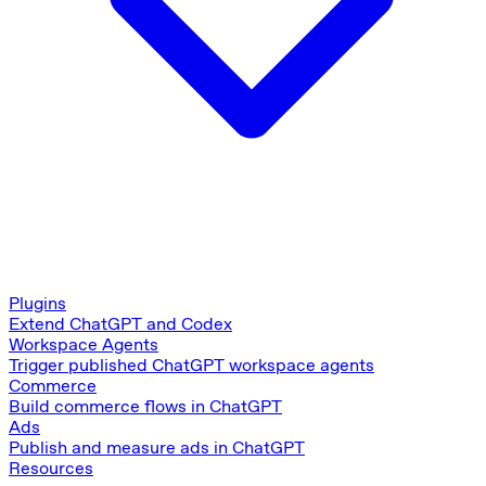
Plugins
Extend ChatGPT and Codex
Workspace Agents
Trigger published ChatGPT workspace agents
Commerce
Build commerce flows in ChatGPT
Ads
Publish and measure ads in ChatGPT
Resources