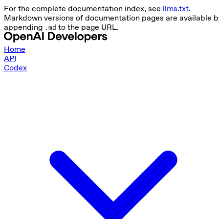
For the complete documentation index, see
llms.txt
.
Markdown versions of documentation pages are available b
appending
to the page URL.
.md
Home
API
Codex