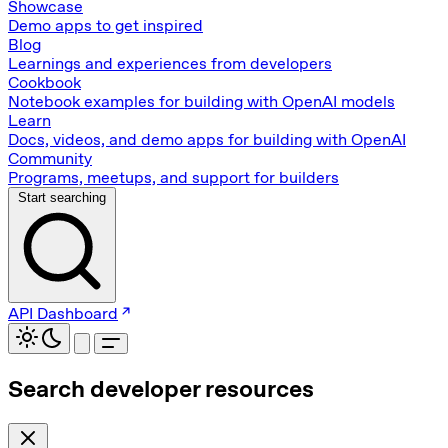
Showcase
Demo apps to get inspired
Blog
Learnings and experiences from developers
Cookbook
Notebook examples for building with OpenAI models
Learn
Docs, videos, and demo apps for building with OpenAI
Community
Programs, meetups, and support for builders
Start searching
API Dashboard
Search developer resources