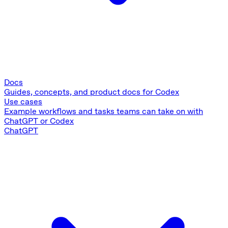
Docs
Guides, concepts, and product docs for Codex
Use cases
Example workflows and tasks teams can take on with
ChatGPT or Codex
ChatGPT