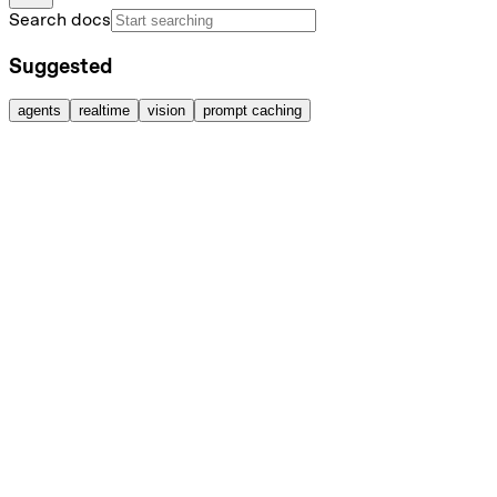
Search docs
Suggested
agents
realtime
vision
prompt caching