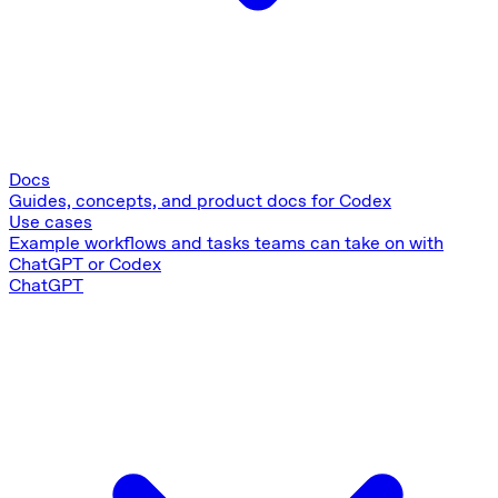
Docs
Guides, concepts, and product docs for Codex
Use cases
Example workflows and tasks teams can take on with
ChatGPT or Codex
ChatGPT