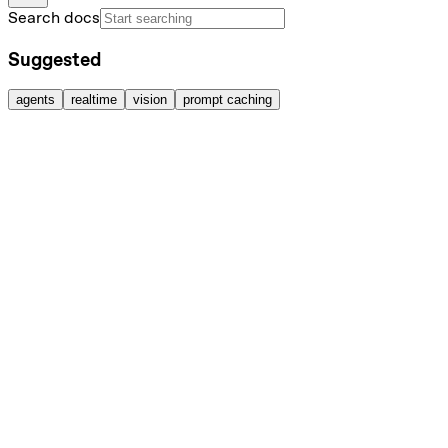
Search docs
Suggested
agents
realtime
vision
prompt caching