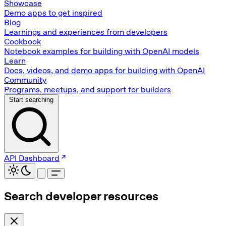
Showcase
Demo apps to get inspired
Blog
Learnings and experiences from developers
Cookbook
Notebook examples for building with OpenAI models
Learn
Docs, videos, and demo apps for building with OpenAI
Community
Programs, meetups, and support for builders
Start searching
API Dashboard
Search developer resources