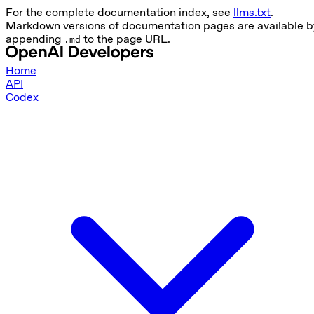
For the complete documentation index, see
llms.txt
.
Markdown versions of documentation pages are available b
appending
to the page URL.
.md
Home
API
Codex