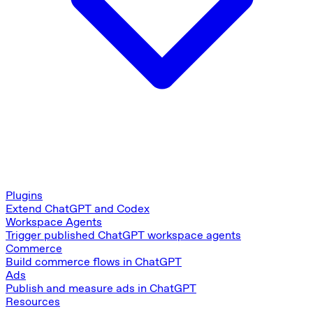
Plugins
Extend ChatGPT and Codex
Workspace Agents
Trigger published ChatGPT workspace agents
Commerce
Build commerce flows in ChatGPT
Ads
Publish and measure ads in ChatGPT
Resources