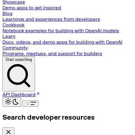
Showcase
Demo apps to get inspired
Blog
Learnings and experiences from developers
Cookbook
Notebook examples for building with OpenAI models
Learn
Docs, videos, and demo apps for building with OpenAI
Community
Programs, meetups, and support for builders
Start searching
API Dashboard
Search developer resources