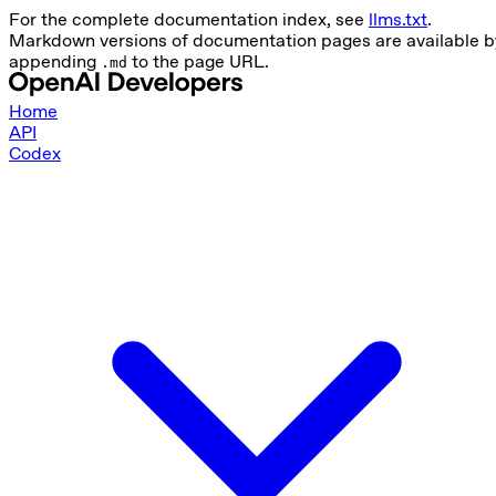
For the complete documentation index, see
llms.txt
.
Markdown versions of documentation pages are available b
appending
to the page URL.
.md
Home
API
Codex