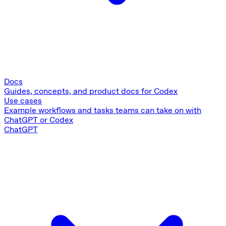
Docs
Guides, concepts, and product docs for Codex
Use cases
Example workflows and tasks teams can take on with
ChatGPT or Codex
ChatGPT