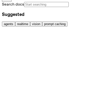
Search docs
Suggested
agents
realtime
vision
prompt caching