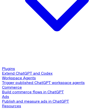
Plugins
Extend ChatGPT and Codex
Workspace Agents
Trigger published ChatGPT workspace agents
Commerce
Build commerce flows in ChatGPT
Ads
Publish and measure ads in ChatGPT
Resources