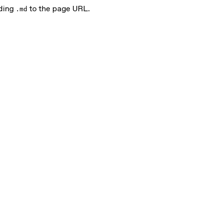
nding
to the page URL.
.md