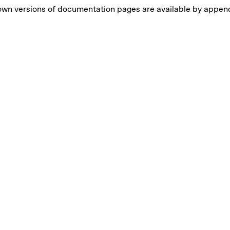
own versions of documentation pages are available by appe