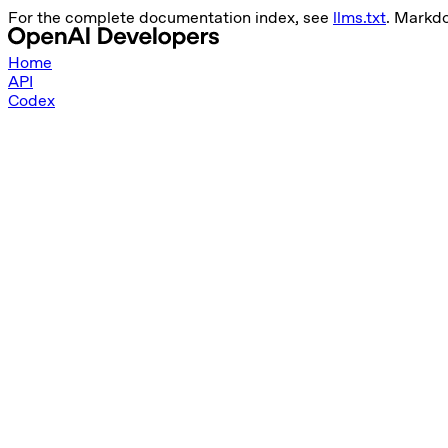
For the complete documentation index, see
llms.txt
. Markd
Home
API
Codex