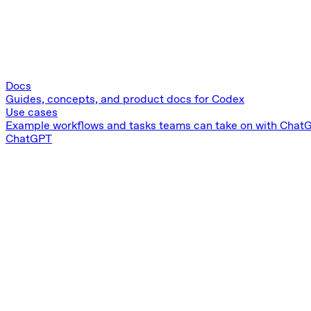
Docs
Guides, concepts, and product docs for Codex
Use cases
Example workflows and tasks teams can take on with Chat
ChatGPT