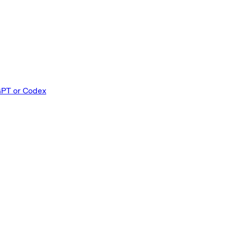
GPT or Codex