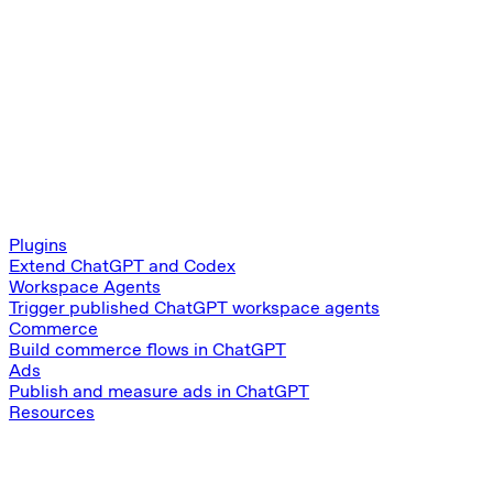
Plugins
Extend ChatGPT and Codex
Workspace Agents
Trigger published ChatGPT workspace agents
Commerce
Build commerce flows in ChatGPT
Ads
Publish and measure ads in ChatGPT
Resources