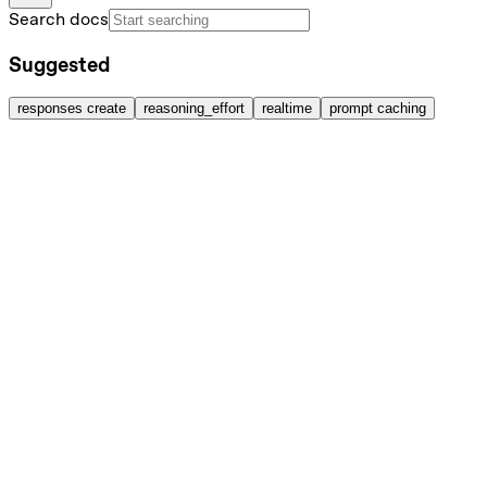
Search docs
Suggested
responses create
reasoning_effort
realtime
prompt caching