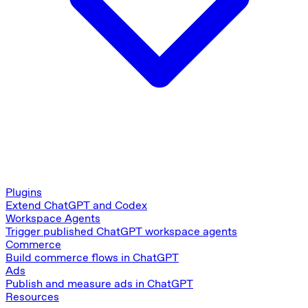
Plugins
Extend ChatGPT and Codex
Workspace Agents
Trigger published ChatGPT workspace agents
Commerce
Build commerce flows in ChatGPT
Ads
Publish and measure ads in ChatGPT
Resources