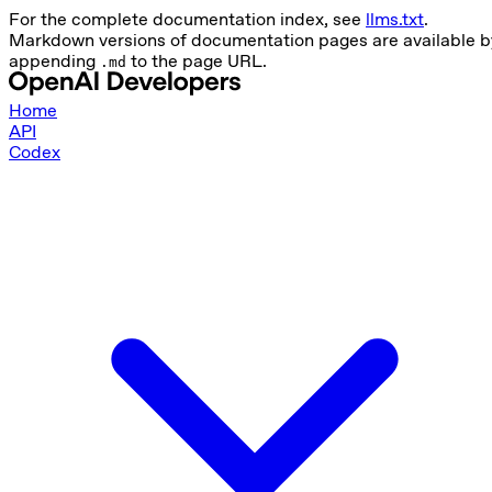
For the complete documentation index, see
llms.txt
.
Markdown versions of documentation pages are available b
appending
to the page URL.
.md
Home
API
Codex