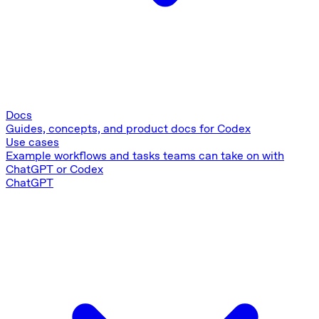
Docs
Guides, concepts, and product docs for Codex
Use cases
Example workflows and tasks teams can take on with
ChatGPT or Codex
ChatGPT