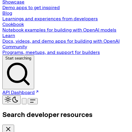
Showcase
Demo apps to get inspired
Blog
Learnings and experiences from developers
Cookbook
Notebook examples for building with OpenAI models
Learn
Docs, videos, and demo apps for building with OpenAI
Community
Programs, meetups, and support for builders
Start searching
API Dashboard
Search developer resources