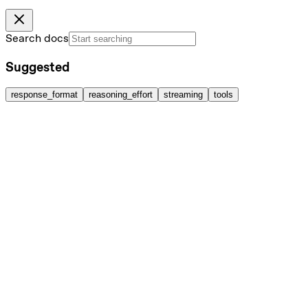
Search docs
Suggested
response_format
reasoning_effort
streaming
tools