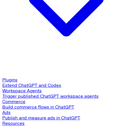
Plugins
Extend ChatGPT and Codex
Workspace Agents
Trigger published ChatGPT workspace agents
Commerce
Build commerce flows in ChatGPT
Ads
Publish and measure ads in ChatGPT
Resources