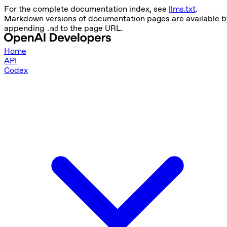
For the complete documentation index, see
llms.txt
.
Markdown versions of documentation pages are available b
appending
to the page URL.
.md
Home
API
Codex