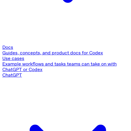
Docs
Guides, concepts, and product docs for Codex
Use cases
Example workflows and tasks teams can take on with
ChatGPT or Codex
ChatGPT