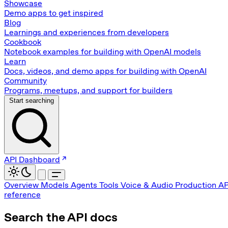
Showcase
Demo apps to get inspired
Blog
Learnings and experiences from developers
Cookbook
Notebook examples for building with OpenAI models
Learn
Docs, videos, and demo apps for building with OpenAI
Community
Programs, meetups, and support for builders
Start searching
API Dashboard
Overview
Models
Agents
Tools
Voice & Audio
Production
AP
reference
Search the API docs