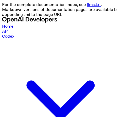
For the complete documentation index, see
llms.txt
.
Markdown versions of documentation pages are available b
appending
to the page URL.
.md
Home
API
Codex