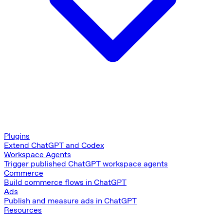
Plugins
Extend ChatGPT and Codex
Workspace Agents
Trigger published ChatGPT workspace agents
Commerce
Build commerce flows in ChatGPT
Ads
Publish and measure ads in ChatGPT
Resources