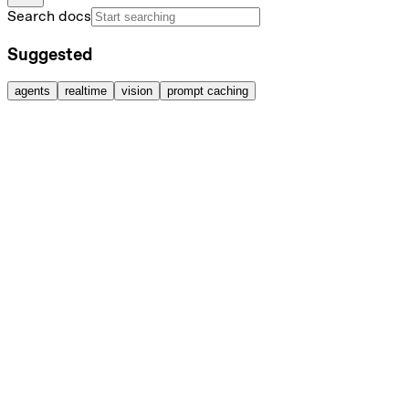
Search docs
Suggested
agents
realtime
vision
prompt caching