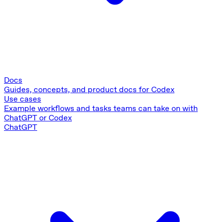
Docs
Guides, concepts, and product docs for Codex
Use cases
Example workflows and tasks teams can take on with
ChatGPT or Codex
ChatGPT