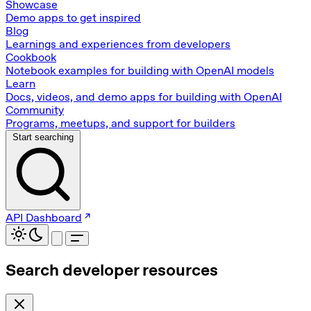
Showcase
Demo apps to get inspired
Blog
Learnings and experiences from developers
Cookbook
Notebook examples for building with OpenAI models
Learn
Docs, videos, and demo apps for building with OpenAI
Community
Programs, meetups, and support for builders
Start searching
API Dashboard
Search developer resources