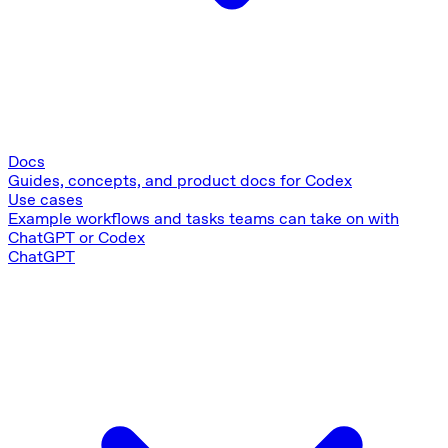
Docs
Guides, concepts, and product docs for Codex
Use cases
Example workflows and tasks teams can take on with
ChatGPT or Codex
ChatGPT