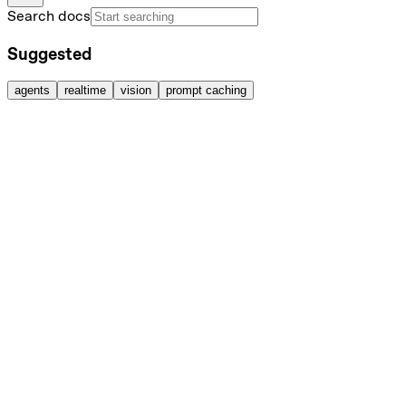
Search docs
Suggested
agents
realtime
vision
prompt caching