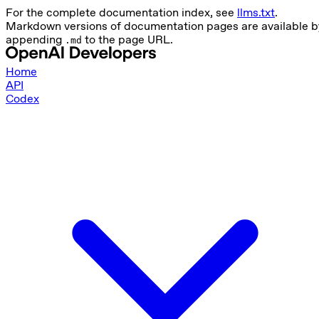
For the complete documentation index, see
llms.txt
.
Markdown versions of documentation pages are available b
appending
to the page URL.
.md
Home
API
Codex