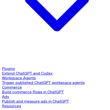
Plugins
Extend ChatGPT and Codex
Workspace Agents
Trigger published ChatGPT workspace agents
Commerce
Build commerce flows in ChatGPT
Ads
Publish and measure ads in ChatGPT
Resources