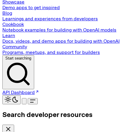
Showcase
Demo apps to get inspired
Blog
Learnings and experiences from developers
Cookbook
Notebook examples for building with OpenAI models
Learn
Docs, videos, and demo apps for building with OpenAI
Community
Programs, meetups, and support for builders
Start searching
API Dashboard
Search developer resources