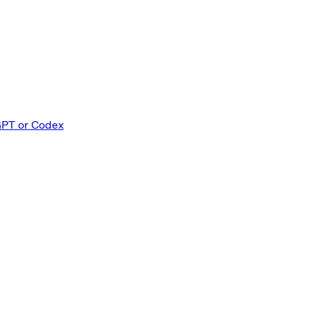
GPT or Codex