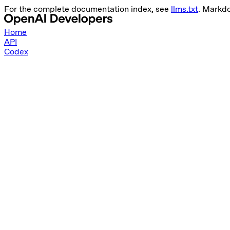
For the complete documentation index, see
llms.txt
. Markd
Home
API
Codex