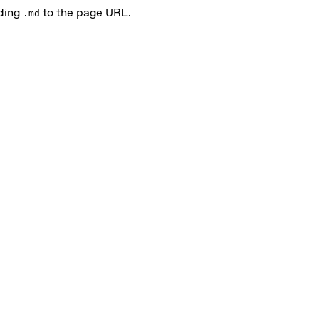
nding
to the page URL.
.md