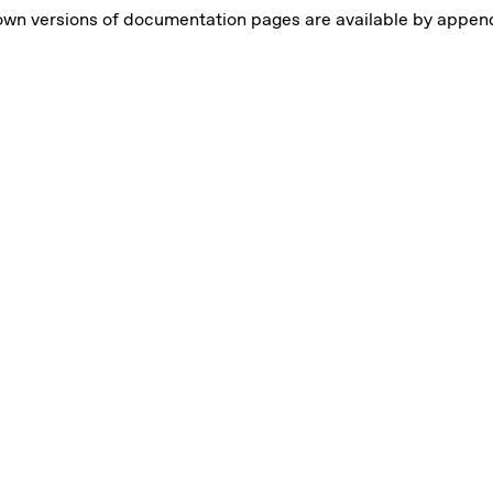
own versions of documentation pages are available by appe