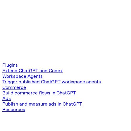
Plugins
Extend ChatGPT and Codex
Workspace Agents
Trigger published ChatGPT workspace agents
Commerce
Build commerce flows in ChatGPT
Ads
Publish and measure ads in ChatGPT
Resources