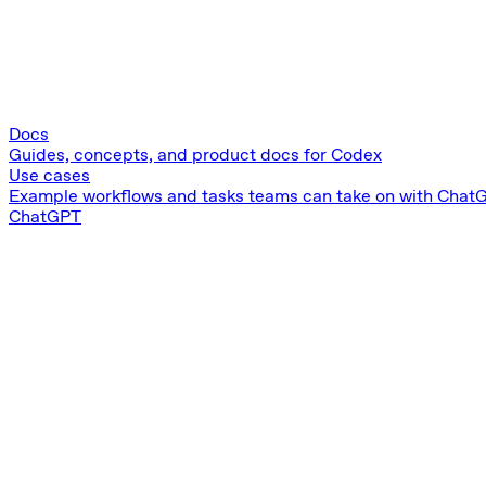
Docs
Guides, concepts, and product docs for Codex
Use cases
Example workflows and tasks teams can take on with Chat
ChatGPT