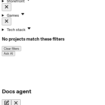
Storefront
Games
Tech stack
No projects match these filters
Clear filters
Ask AI
Docs agent