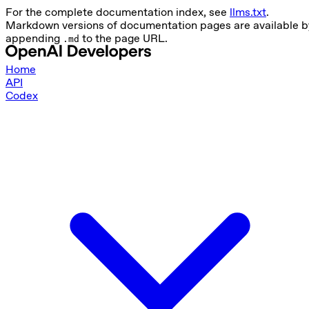
For the complete documentation index, see
llms.txt
.
Markdown versions of documentation pages are available b
appending
to the page URL.
.md
Home
API
Codex