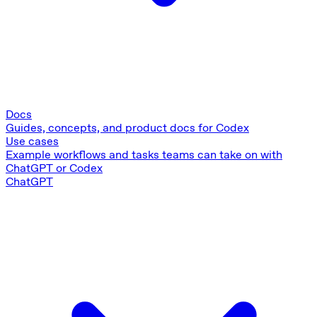
Docs
Guides, concepts, and product docs for Codex
Use cases
Example workflows and tasks teams can take on with
ChatGPT or Codex
ChatGPT