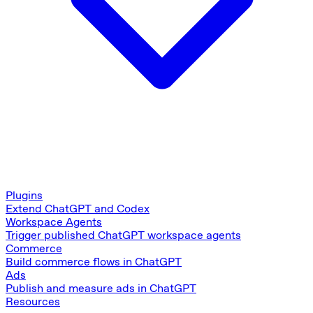
Plugins
Extend ChatGPT and Codex
Workspace Agents
Trigger published ChatGPT workspace agents
Commerce
Build commerce flows in ChatGPT
Ads
Publish and measure ads in ChatGPT
Resources