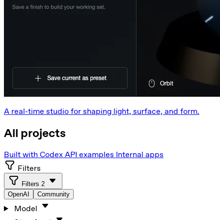
A real-time studio for shaping light, surface, and form.
All projects
Built with Codex
API examples
Internal apps
Filters
Filters
2
OpenAI
Community
Model