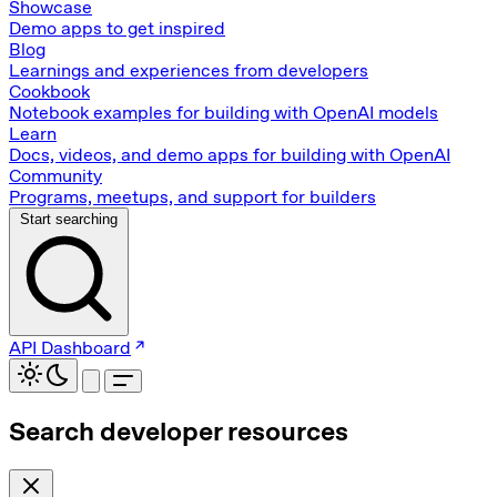
Showcase
Demo apps to get inspired
Blog
Learnings and experiences from developers
Cookbook
Notebook examples for building with OpenAI models
Learn
Docs, videos, and demo apps for building with OpenAI
Community
Programs, meetups, and support for builders
Start searching
API Dashboard
Search developer resources