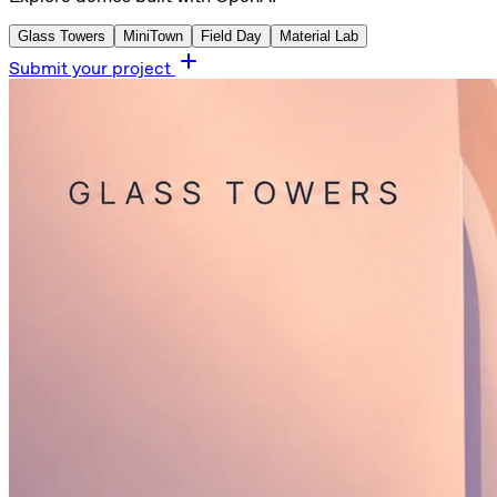
Glass Towers
MiniTown
Field Day
Material Lab
Submit your project