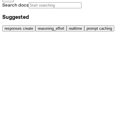
Search docs
Suggested
responses create
reasoning_effort
realtime
prompt caching