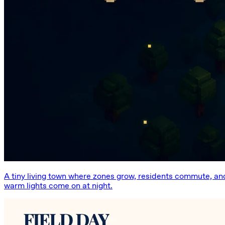
A tiny living town where zones grow, residents commute, an
warm lights come on at night.