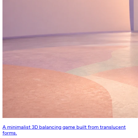
A minimalist 3D balancing game built from translucent
forms.