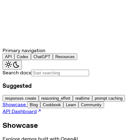
Primary navigation
API
Codex
ChatGPT
Resources
Search docs
Suggested
responses create
reasoning_effort
realtime
prompt caching
Showcase
Blog
Cookbook
Learn
Community
API Dashboard
Showcase
Explore demos built with OpenAI