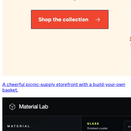
A cheerful picnic-supply storefront with a build-your-own
basket.