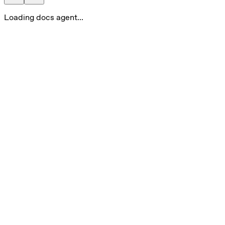
Loading docs agent...