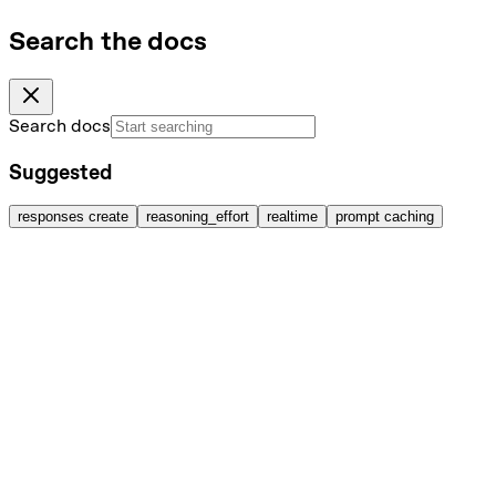
Search the docs
Search docs
Suggested
responses create
reasoning_effort
realtime
prompt caching