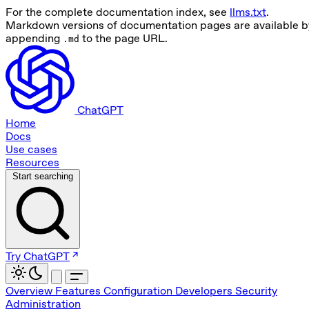
For the complete documentation index, see
llms.txt
.
Markdown versions of documentation pages are available b
appending
to the page URL.
.md
ChatGPT
Home
Docs
Use cases
Resources
Start searching
Try ChatGPT
Overview
Features
Configuration
Developers
Security
Administration