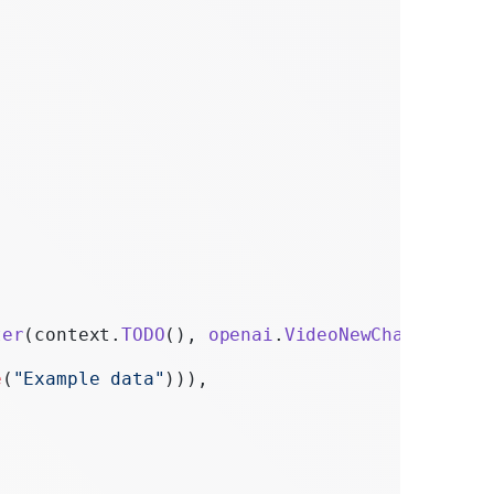
ter
(context.
TODO
(), 
openai
.
VideoNewCharacterPa
e
(
"Example data"
))),