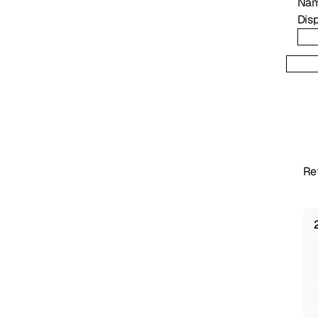
Na
Disp
Re