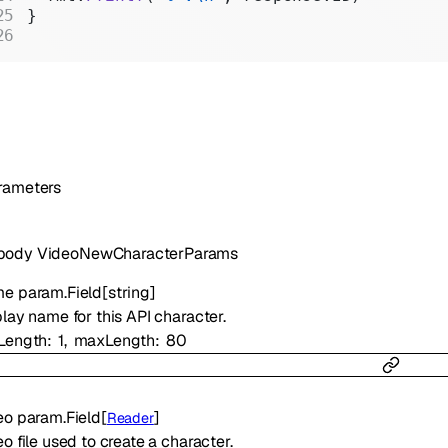
}
rameters
body
VideoNewCharacterParams
me
param.Field
[
string
]
lay name for this API character.
Length
1
maxLength
80
eo
param.Field
[
]
Reader
o file used to create a character.