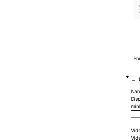
Pa
Na
Disp
min
Vid
Vide