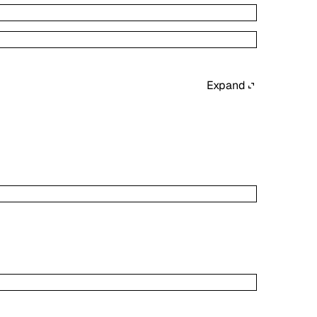
Expand