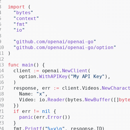
Realtime
import
 (
  "
bytes
"
Administration
  "
context
"
  "
fmt
"
Chat Completions
  "
io
"
Legacy
  "
github.com/openai/openai-go
"
  "
github.com/openai/openai-go/option
"
)
func
 main
() {
  client 
:=
 openai.
NewClient
(
    option.
WithAPIKey
(
"My API Key"
),
  )
  response, err 
:=
 client.Videos.
NewCharac
    Name: 
"x"
,
    Video: io.
Reader
(bytes.
NewBuffer
([]
byt
  })
  if
 err 
!=
 nil
 {
    panic
(err.
Error
())
  }
  fmt.
Printf
(
"
%+v\n
"
, response.ID)