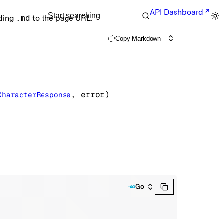
API Dashboard
Start searching
nding
.md
to the page URL.
Copy Markdown
, 
error
)
CharacterResponse
Go