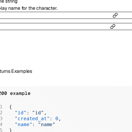
me
string
lay name for the character.
turns Examples
200 example
{
  "id"
: 
"id"
,
  "created_at"
: 
0
,
  "name"
: 
"name"
}