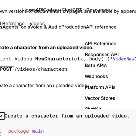
Home
API
Codex
ChatGPT
Resources
own versions of documentation pages are available by appe
I Reference
Videos
s
Agents
Tools
Voice & Audio
Production
API reference
API Reference
eate a character from an uploaded video.
Responses API
ient.Videos.
NewCharacter
(
ctx
, 
body
)
(
*
VideoNew
Beta APIs
POST
/videos/characters
Webhooks
eate a character from an uploaded video.
Platform APIs
Vector Stores
ChatKit
Create a character from an uploaded video.
Containers
Skills
package
 main