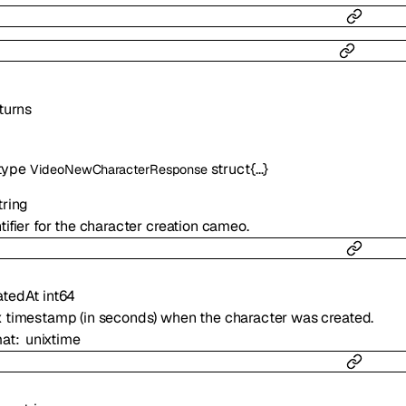
turns
type
struct{…}
VideoNewCharacterResponse
tring
tifier for the character creation cameo.
atedAt
int64
x timestamp (in seconds) when the character was created.
mat
unixtime