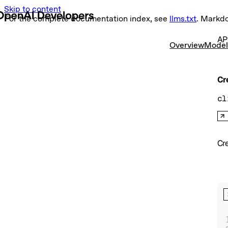
Skip to content
For the complete documentation index, see
llms.txt
. Markd
AP
Overview
Model
Cr
cl
Cr