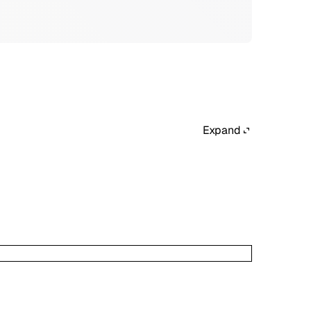
Expand