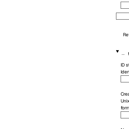
Re
ID
s
Iden
Cre
Uni
for